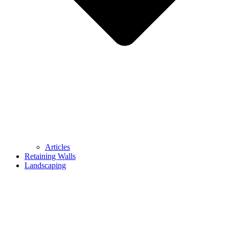
Articles
Retaining Walls
Landscaping