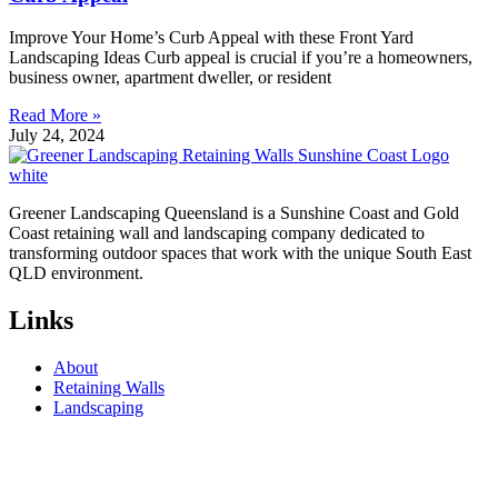
Improve Your Home’s Curb Appeal with these Front Yard
Landscaping Ideas Curb appeal is crucial if you’re a homeowners,
business owner, apartment dweller, or resident
Read More »
July 24, 2024
Greener Landscaping Queensland is a Sunshine Coast and Gold
Coast retaining wall and landscaping company dedicated to
transforming outdoor spaces that work with the unique South East
QLD environment.
Links
About
Retaining Walls
Landscaping