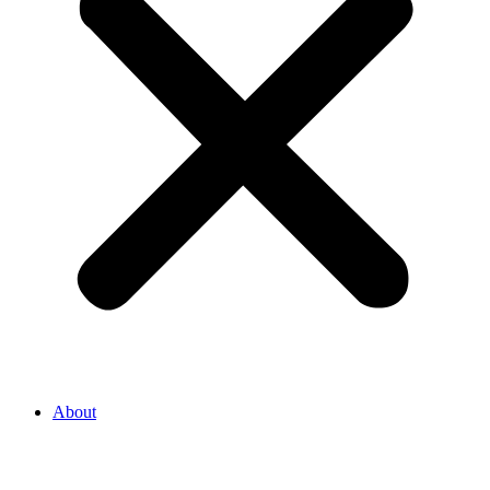
About