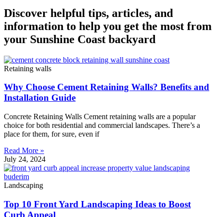
Discover helpful tips, articles, and
information to help you get the most from
your Sunshine Coast backyard
Retaining walls
Why Choose Cement Retaining Walls? Benefits and
Installation Guide
Concrete Retaining Walls Cement retaining walls are a popular
choice for both residential and commercial landscapes. There’s a
place for them, for sure, even if
Read More »
July 24, 2024
Landscaping
Top 10 Front Yard Landscaping Ideas to Boost
Curb Appeal