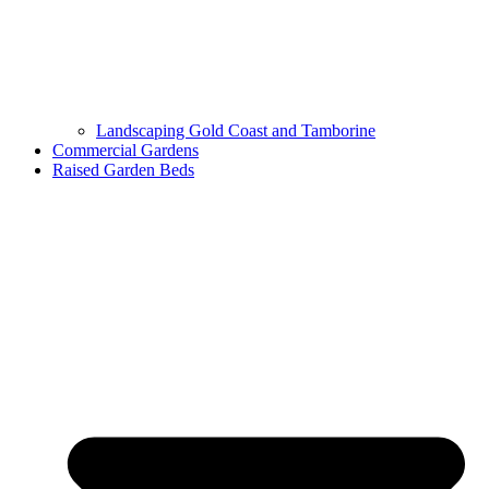
Landscaping Gold Coast and Tamborine
Commercial Gardens
Raised Garden Beds