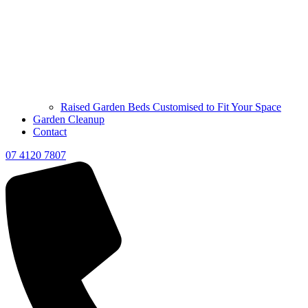
Raised Garden Beds Customised to Fit Your Space
Garden Cleanup
Contact
07 4120 7807