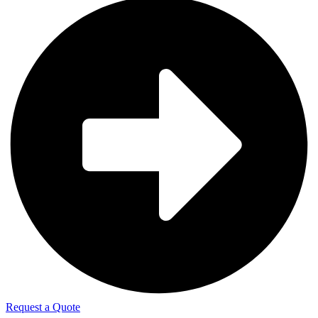
Request a Quote