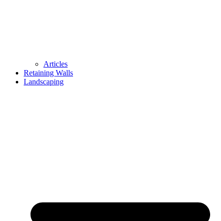
Articles
Retaining Walls
Landscaping