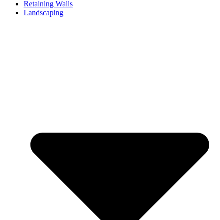
Retaining Walls
Landscaping