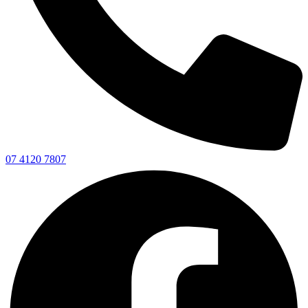
07 4120 7807