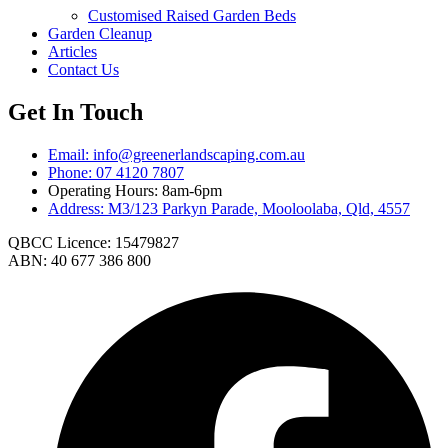
Customised Raised Garden Beds
Garden Cleanup
Articles
Contact Us
Get In Touch
Email: info@greenerlandscaping.com.au
Phone: 07 4120 7807
Operating Hours: 8am-6pm
Address: M3/123 Parkyn Parade, Mooloolaba, Qld, 4557
QBCC Licence: 15479827
ABN: 40 677 386 800