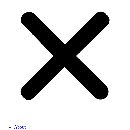
About