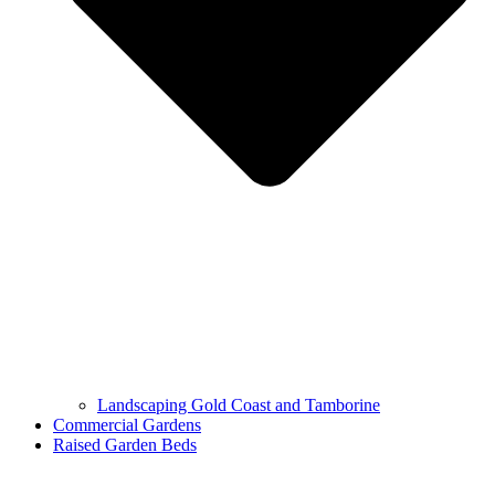
Landscaping Gold Coast and Tamborine
Commercial Gardens
Raised Garden Beds