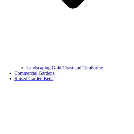
Landscaping Gold Coast and Tamborine
Commercial Gardens
Raised Garden Beds