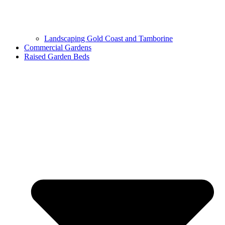
Landscaping Gold Coast and Tamborine
Commercial Gardens
Raised Garden Beds