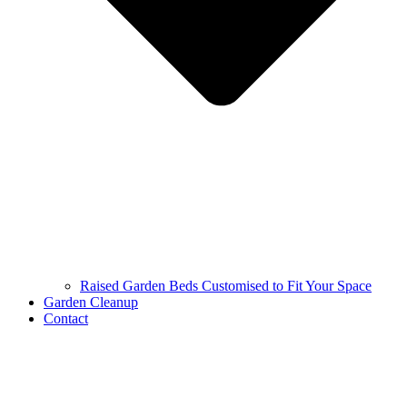
Raised Garden Beds Customised to Fit Your Space
Garden Cleanup
Contact