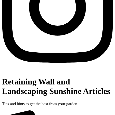
Retaining Wall and
Landscaping Sunshine Articles
Tips and hints to get the best from your garden