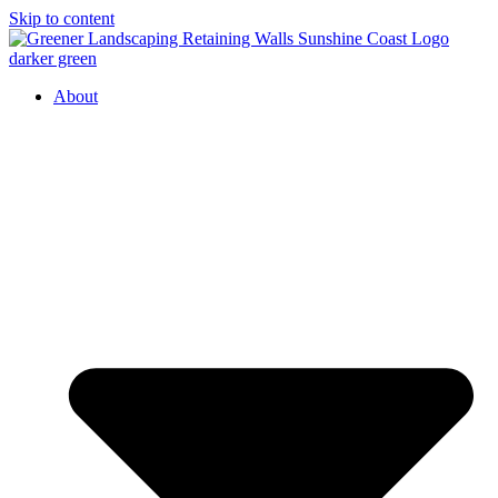
Skip to content
About