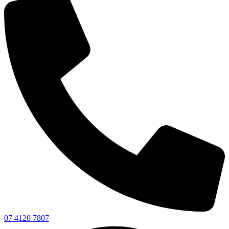
07 4120 7807