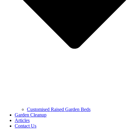
Customised Raised Garden Beds
Garden Cleanup
Articles
Contact Us