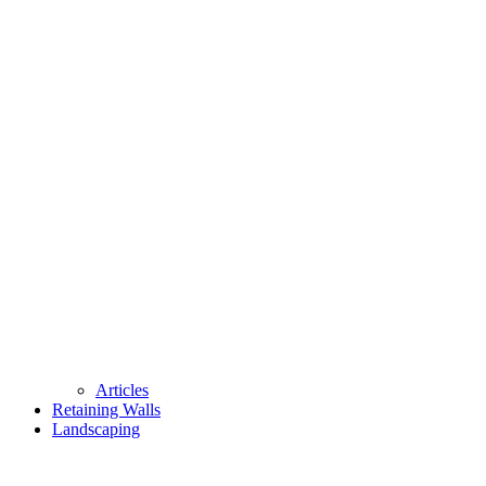
Articles
Retaining Walls
Landscaping