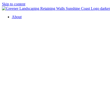
Skip to content
About