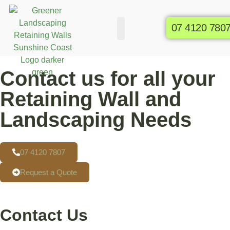
07 4120 780
Commercial Gardens
Raised Garden Beds
Contact us for all your
Retaining Wall and
Landscaping Needs
07 4120 7807
Request a Quote
Contact Us