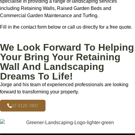
specialise in providing a range of landscaping services
including Retaining Walls, Raised Garden Beds and
Commercial Garden Maintenance and Turfing.
Fill in the contact form below or call us directly for a free quote.
We Look Forward To Helping
Your Bring Your Retaining
Wall And Landscaping
Dreams To Life!
Jorge and his team of experienced professionals are looking
forward to transforming your property.
07 4120 7807