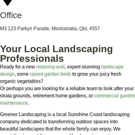
Office
M3 123 Parkyn Parade, Mooloolaba, Qld, 4557
Your Local Landscaping
Professionals
Ready for a new
retaining wall
, expert stunning
landscape
design
, some
raised garden beds
to grow your juicy fresh
organic vegetables?
Or perhaps you are looking for a reliable team to look after your
strata grounds, retirement home gardens, or
commercial garden
maintenance
.
Greener Landscaping is a local Sunshine Coast landscaping
company dedicated to transforming outdoor spaces into
beautiful landscapes that the whole family can enjoy. We