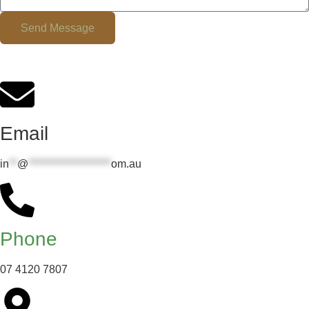
Send Message
Email
in
**
@
********************
om.au
Phone
07 4120 7807