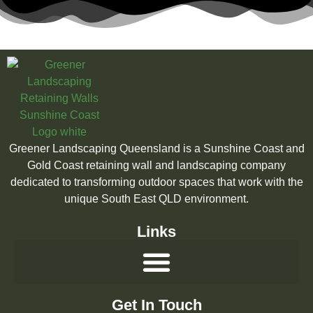
Greener Landscaping Queensland is a Sunshine Coast and
Gold Coast retaining wall and landscaping company
dedicated to transforming outdoor spaces that work with the
unique South East QLD environment.
Links
Get In Touch