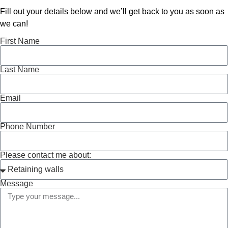
Fill out your details below and we’ll get back to you as soon as
we can!
First Name
Last Name
Email
Phone Number
Please contact me about:
Message