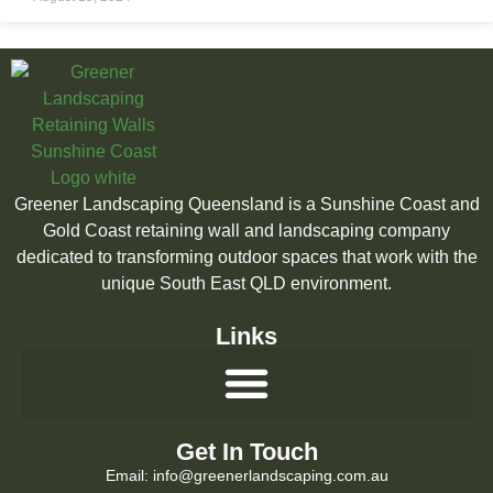
Greener Landscaping Queensland is a Sunshine Coast and
Gold Coast retaining wall and landscaping company
dedicated to transforming outdoor spaces that work with the
unique South East QLD environment.
Links
Get In Touch
Email: info@greenerlandscaping.com.au