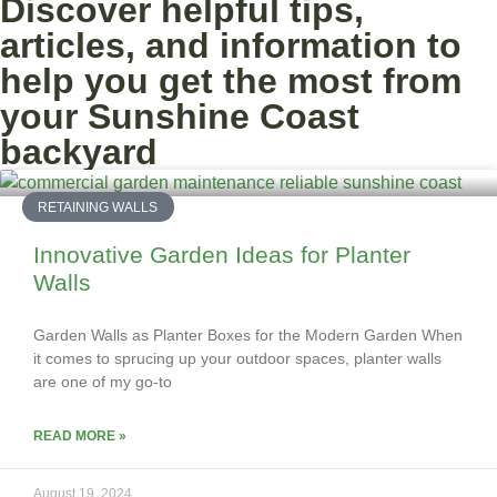
Discover helpful tips,
articles, and information to
help you get the most from
your Sunshine Coast
backyard
RETAINING WALLS
Innovative Garden Ideas for Planter
Walls
Garden Walls as Planter Boxes for the Modern Garden When
it comes to sprucing up your outdoor spaces, planter walls
are one of my go-to
READ MORE »
August 19, 2024