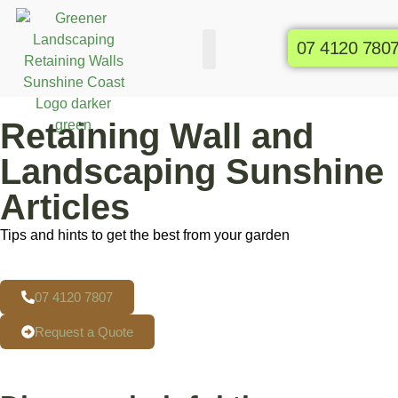
07 4120 780
Commercial Gardens
Raised Garden Beds
Retaining Wall and
Landscaping Sunshine
Articles
Tips and hints to get the best from your garden
07 4120 7807
Request a Quote