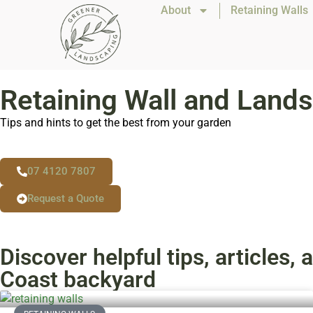
About
Retaining Walls
Retaining Wall and Lands
Tips and hints to get the best from your garden
07 4120 7807
Request a Quote
Discover helpful tips, articles
Coast backyard