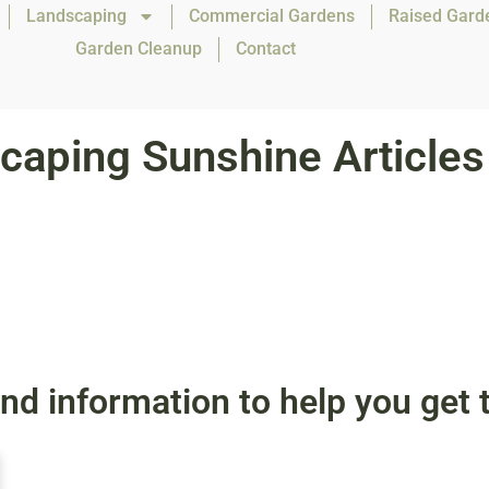
Landscaping
Commercial Gardens
Raised Gard
Garden Cleanup
Contact
caping Sunshine Articles
, and information to help you ge