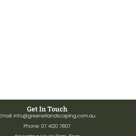
Get In Touch
Email: info@greenerlandscaping.com.au
Phone: 07 4120 7807