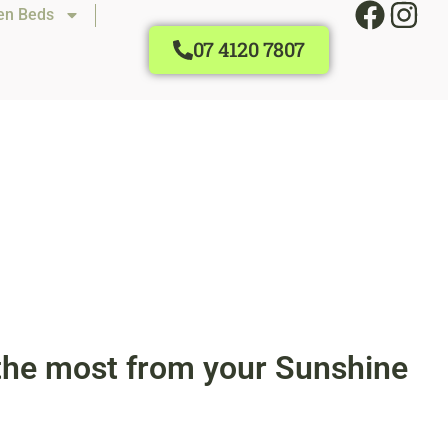
en Beds
07 4120 7807
t the most from your Sunshine