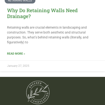
RETAINING WALLS
Why Do Retaining Walls Need
Drainage?
Retaining walls are crucial elements in landscaping and
construction. They serve both aesthetic and structural
purposes. So, what’s behind retaining walls (literally, and
figuratively) to
READ MORE »
January 27, 2025