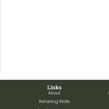
Links
About
Retaining Walls