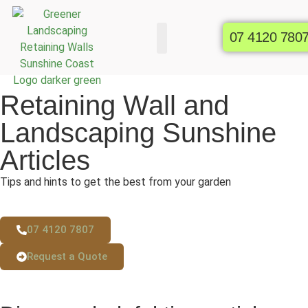
07 4120 780
Commercial Gardens
Raised Garden Beds
Retaining Wall and
Landscaping Sunshine
Articles
Tips and hints to get the best from your garden
07 4120 7807
Request a Quote