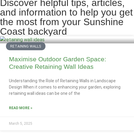
Discover helpful tips, articles,
and information to help you get
the most from your Sunshine
Coast backyard
RETAINING WALLS
Maximise Outdoor Garden Space:
Creative Retaining Wall Ideas
Understanding the Role of Retaining Walls in Landscape
Design When it comes to enhancing your garden, exploring
retaining wall ideas can be one of the
READ MORE »
March 5, 2025