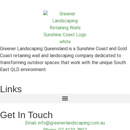
Greener Landscaping Queensland is a Sunshine Coast and Gold
Coast retaining wall and landscaping company dedicated to
transforming outdoor spaces that work with the unique South
East QLD environment.
Links
Get In Touch
Email: info@greenerlandscaping.com.au
Phone: 07 4120 7807