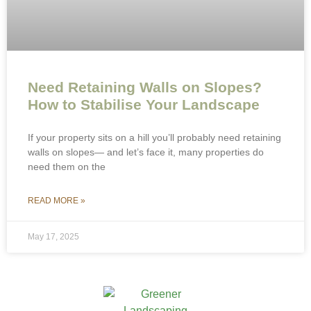
Need Retaining Walls on Slopes?
How to Stabilise Your Landscape
If your property sits on a hill you’ll probably need retaining
walls on slopes— and let’s face it, many properties do
need them on the
READ MORE »
May 17, 2025