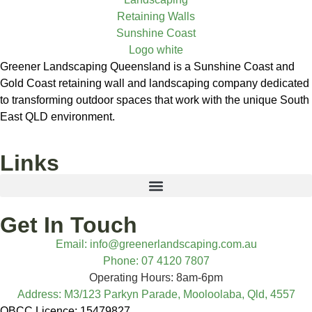
Greener Landscaping Queensland is a Sunshine Coast and
Gold Coast retaining wall and landscaping company dedicated
to transforming outdoor spaces that work with the unique South
East QLD environment.
Links
Get In Touch
Email: info@greenerlandscaping.com.au
Phone: 07 4120 7807
Operating Hours: 8am-6pm
Address: M3/123 Parkyn Parade, Mooloolaba, Qld, 4557
QBCC Licence: 15479827