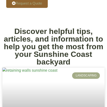
Request a Quote
Discover helpful tips,
articles, and information to
help you get the most from
your Sunshine Coast
backyard
LANDSCAPING