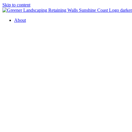
Skip to content
About