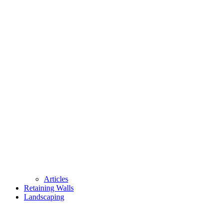
Articles
Retaining Walls
Landscaping