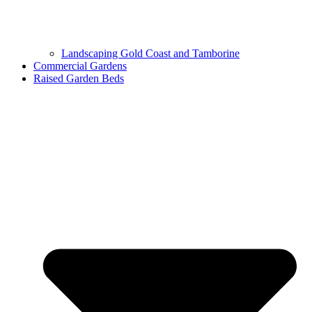
Landscaping Gold Coast and Tamborine
Commercial Gardens
Raised Garden Beds