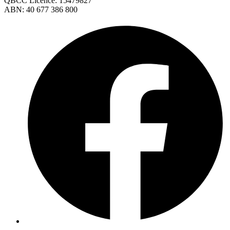
QBCC Licence: 15479827
ABN: 40 677 386 800