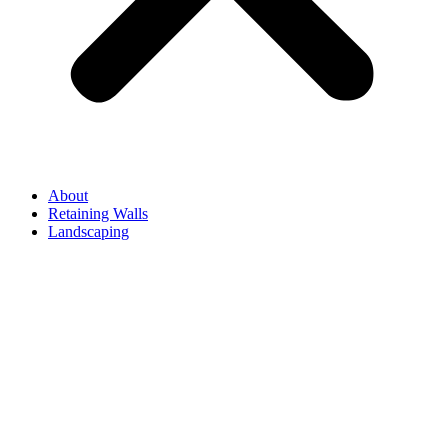
About
Retaining Walls
Landscaping