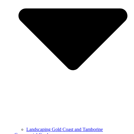
Landscaping Gold Coast and Tamborine