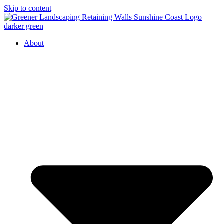
Skip to content
About