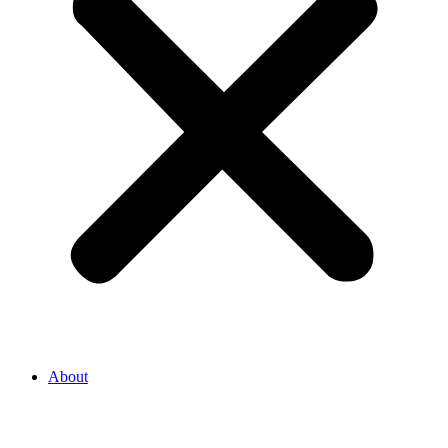
About