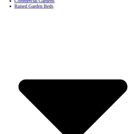
Commercial Gardens
Raised Garden Beds