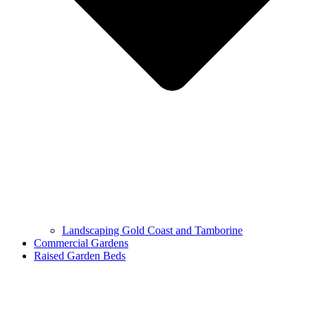
Landscaping Gold Coast and Tamborine
Commercial Gardens
Raised Garden Beds