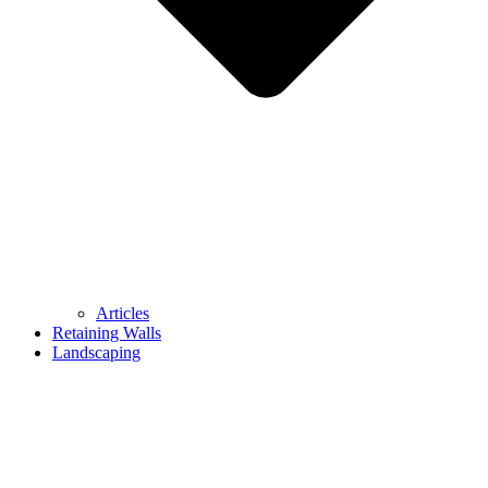
Articles
Retaining Walls
Landscaping