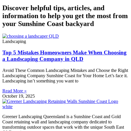
Discover helpful tips, articles, and
information to help you get the most from
your Sunshine Coast backyard
Landscaping
Top 5 Mistakes Homeowners Make When Choosing
a Landscaping Company in QLD
Avoid These Common Landscaping Mistakes and Choose the Right
Landscaping Company Sunshine Coast for Your Home Let’s face it.
Landscaping isn’t something you want to
Read More »
October 19, 2025
Greener Landscaping Queensland is a Sunshine Coast and Gold
Coast retaining wall and landscaping company dedicated to
transforming outdoor spaces that work with the unique South East