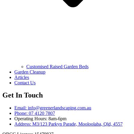
Customised Raised Garden Beds
Garden Cleanup
Articles
Contact Us
Get In Touch
Email: info@greenerlandscaping.com.au
Phone: 07 4120 7807
Operating Hours: 8am-6pm
Address: M3/123 Parkyn Parade, Mooloolaba, Qld, 4557