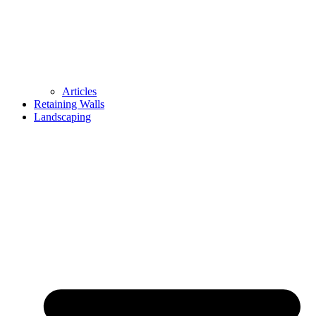
Articles
Retaining Walls
Landscaping