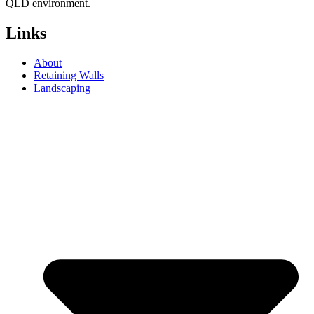
QLD environment.
Links
About
Retaining Walls
Landscaping