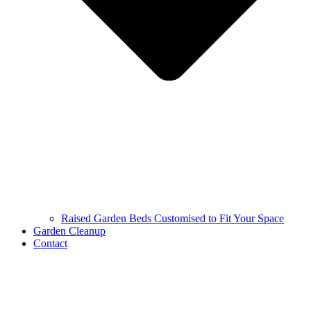
Raised Garden Beds Customised to Fit Your Space
Garden Cleanup
Contact