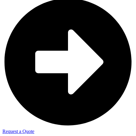
Request a Quote