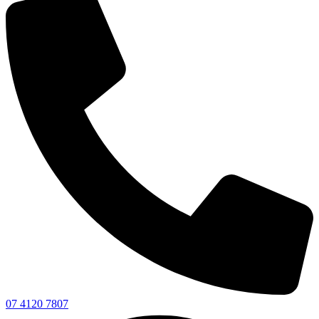
07 4120 7807