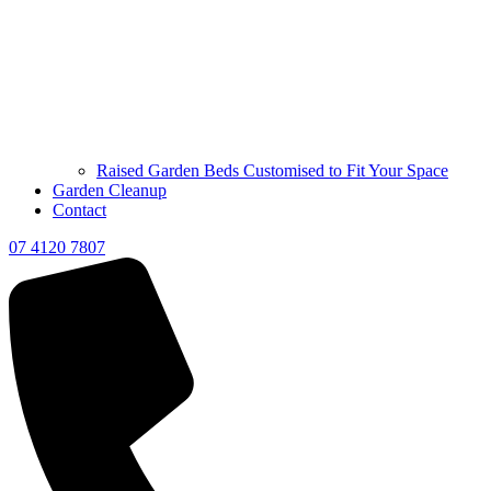
Raised Garden Beds Customised to Fit Your Space
Garden Cleanup
Contact
07 4120 7807