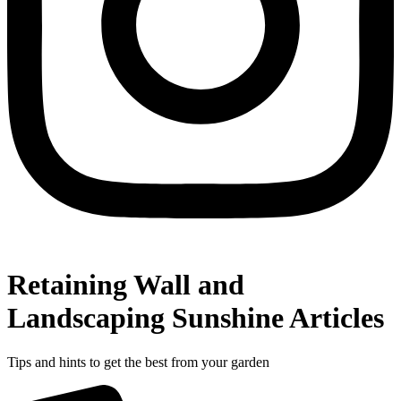
Retaining Wall and
Landscaping Sunshine Articles
Tips and hints to get the best from your garden