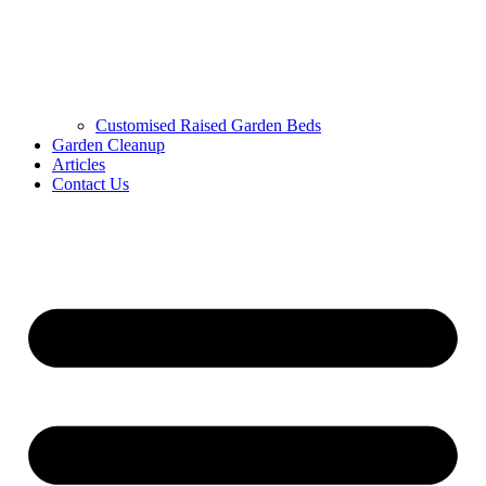
Customised Raised Garden Beds
Garden Cleanup
Articles
Contact Us