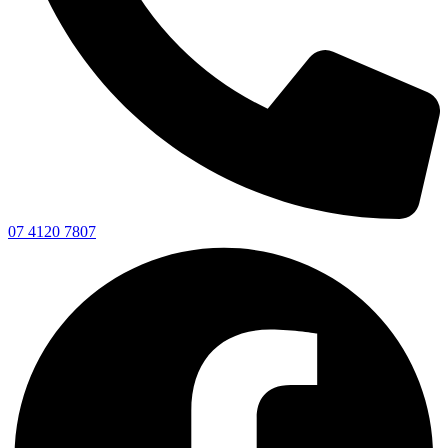
07 4120 7807