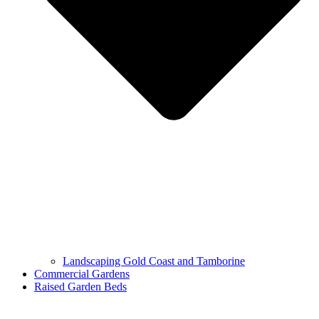
Landscaping Gold Coast and Tamborine
Commercial Gardens
Raised Garden Beds