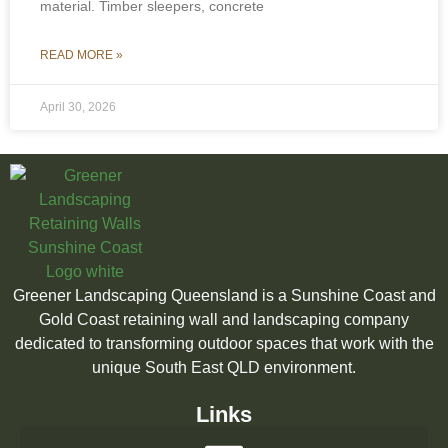
material. Timber sleepers, concrete
READ MORE »
April 30, 2026
Greener Landscaping Queensland is a Sunshine Coast and
Gold Coast retaining wall and landscaping company
dedicated to transforming outdoor spaces that work with the
unique South East QLD environment.
Links