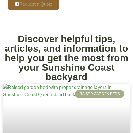
Request a Quote
Discover helpful tips,
articles, and information to
help you get the most from
your Sunshine Coast
backyard
RAISED GARDEN BEDS