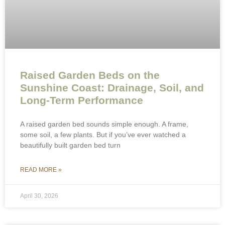
Raised Garden Beds on the
Sunshine Coast: Drainage, Soil, and
Long-Term Performance
A raised garden bed sounds simple enough. A frame,
some soil, a few plants. But if you’ve ever watched a
beautifully built garden bed turn
READ MORE »
April 30, 2026