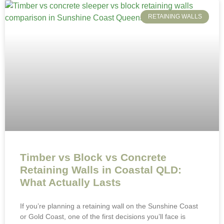
RETAINING WALLS
Timber vs Block vs Concrete
Retaining Walls in Coastal QLD:
What Actually Lasts
If you’re planning a retaining wall on the Sunshine Coast
or Gold Coast, one of the first decisions you’ll face is