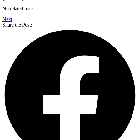
No related posts.
Next
Share the Post: