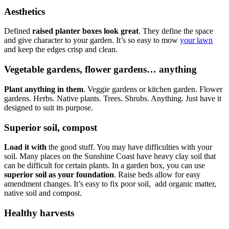
Aesthetics
Defined
raised planter boxes look great
. They define the space
and give character to your garden. It’s so easy to mow
your lawn
and keep the edges crisp and clean.
Vegetable gardens, flower gardens… anything
Plant anything in them
. Veggie gardens or kitchen garden. Flower
gardens. Herbs. Native plants. Trees. Shrubs. Anything. Just have it
designed to suit its purpose.
Superior soil, compost
Load it with
the good stuff. You may have difficulties with your
soil. Many places on the Sunshine Coast have heavy clay soil that
can be difficult for certain plants. In a garden box, you can use
superior soil as your foundation
. Raise beds allow for easy
amendment changes. It’s easy to fix poor soil, add organic matter,
native soil and compost.
Healthy harvests