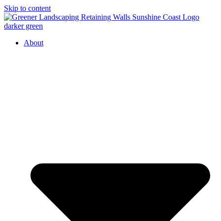
Skip to content
About