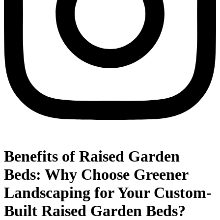
Benefits of Raised Garden
Beds: Why Choose Greener
Landscaping for Your Custom-
Built Raised Garden Beds?