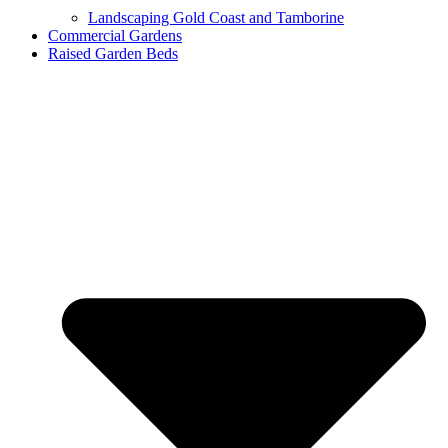
Landscaping Gold Coast and Tamborine
Commercial Gardens
Raised Garden Beds