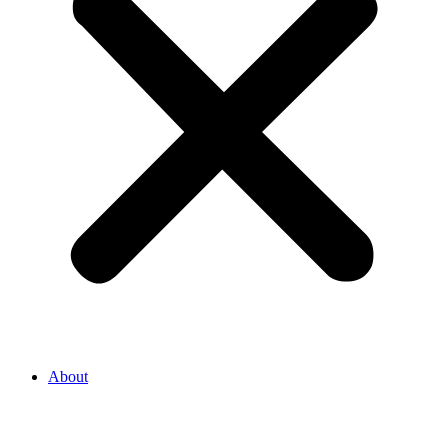
About