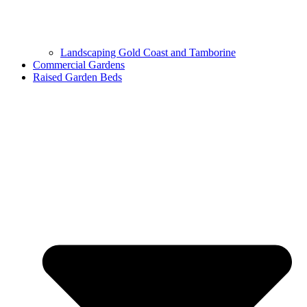
Landscaping Gold Coast and Tamborine
Commercial Gardens
Raised Garden Beds