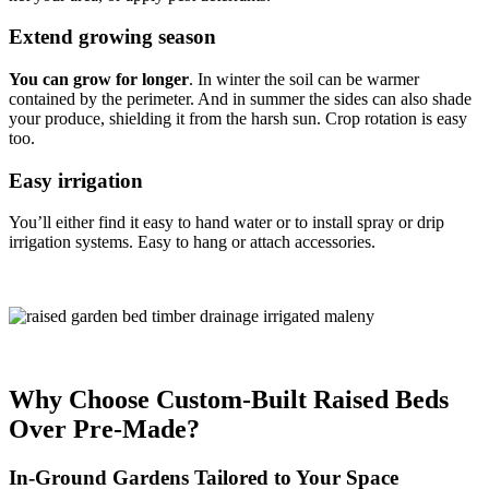
Extend growing season
You can grow for longer
. In winter the soil can be warmer
contained by the perimeter. And in summer the sides can also shade
your produce, shielding it from the harsh sun. Crop rotation is easy
too.
Easy irrigation
You’ll either find it easy to hand water or to install spray or drip
irrigation systems. Easy to hang or attach accessories.
Why Choose Custom-Built Raised Beds
Over Pre-Made?
In-Ground Gardens Tailored to Your Space