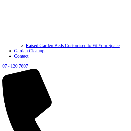
Raised Garden Beds Customised to Fit Your Space
Garden Cleanup
Contact
07 4120 7807