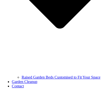
Raised Garden Beds Customised to Fit Your Space
Garden Cleanup
Contact