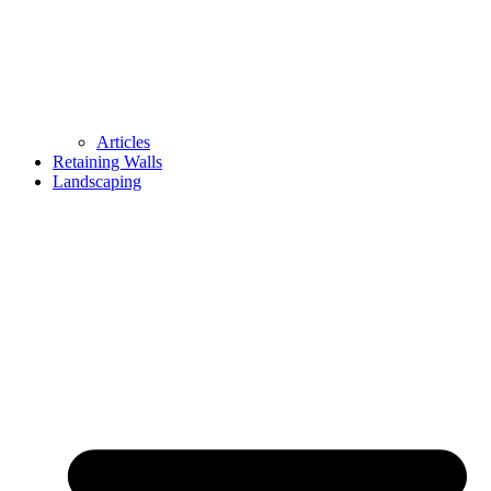
Articles
Retaining Walls
Landscaping