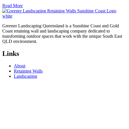
Read More
Greener Landscaping Queensland is a Sunshine Coast and Gold
Coast retaining wall and landscaping company dedicated to
transforming outdoor spaces that work with the unique South East
QLD environment.
Links
About
Retaining Walls
Landscaping