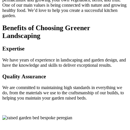
One of our main values is being connected with nature and growing
healthy food. We’d love to help you create a successful kitchen
garden.
Benefits of Choosing Greener
Landscaping
Expertise
We have years of experience in landscaping and garden design, and
have the knowledge and skills to deliver exceptional results.
Quality Assurance
We are committed to maintaining high standards in everything we
do, from the materials we use to the craftsmanship of our builds, to
helping you maintain your garden raised beds.