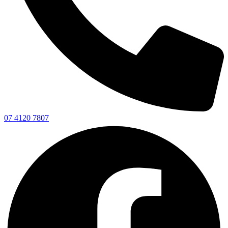
07 4120 7807