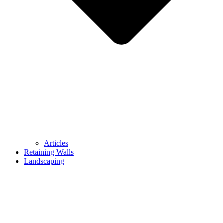
Articles
Retaining Walls
Landscaping