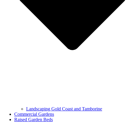
Landscaping Gold Coast and Tamborine
Commercial Gardens
Raised Garden Beds