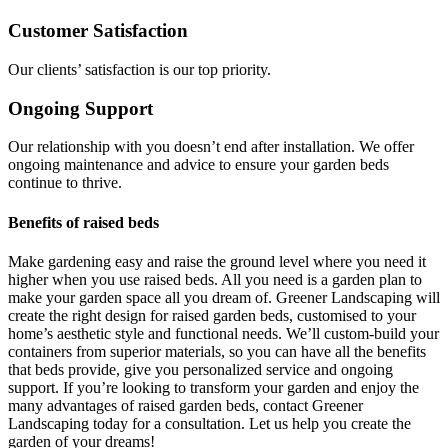
Customer Satisfaction
Our clients’ satisfaction is our top priority.
Ongoing Support
Our relationship with you doesn’t end after installation. We offer
ongoing maintenance and advice to ensure your garden beds
continue to thrive.
Benefits of raised beds
Make gardening easy and raise the ground level where you need it
higher when you use raised beds. All you need is a garden plan to
make your garden space all you dream of. Greener Landscaping will
create the right design for raised garden beds, customised to your
home’s aesthetic style and functional needs. We’ll custom-build your
containers from superior materials, so you can have all the benefits
that beds provide, give you personalized service and ongoing
support. If you’re looking to transform your garden and enjoy the
many advantages of raised garden beds, contact Greener
Landscaping today for a consultation. Let us help you create the
garden of your dreams!