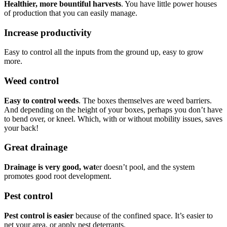
Healthier, more bountiful harvests
. You have little power houses
of production that you can easily manage.
Increase productivity
Easy to control all the inputs from the ground up, easy to grow
more.
Weed control
Easy to control weeds
. The boxes themselves are weed barriers.
And depending on the height of your boxes, perhaps you don’t have
to bend over, or kneel. Which, with or without mobility issues, saves
your back!
Great drainage
Drainage is very good, wat
er doesn’t pool, and the system
promotes good root development.
Pest control
Pest control is easier
because of the confined space. It’s easier to
net your area, or apply pest deterrants.