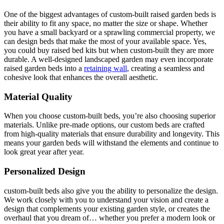
One of the biggest advantages of custom-built raised garden beds is
their ability to fit any space, no matter the size or shape. Whether
you have a small backyard or a sprawling commercial property, we
can design beds that make the most of your available space. Yes,
you could buy raised bed kits but when custom-built they are more
durable. A well-designed landscaped garden may even incorporate
raised garden beds into a
retaining wall
, creating a seamless and
cohesive look that enhances the overall aesthetic.
Material Quality
When you choose custom-built beds, you’re also choosing superior
materials. Unlike pre-made options, our custom beds are crafted
from high-quality materials that ensure durability and longevity. This
means your garden beds will withstand the elements and continue to
look great year after year.
Personalized Design
custom-built beds also give you the ability to personalize the design.
We work closely with you to understand your vision and create a
design that complements your existing garden style, or creates the
overhaul that you dream of… whether you prefer a modern look or