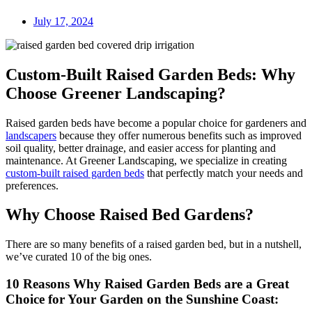
July 17, 2024
Custom-Built Raised Garden Beds: Why
Choose Greener Landscaping?
Raised garden beds have become a popular choice for gardeners and
landscapers
because they offer numerous benefits such as improved
soil quality, better drainage, and easier access for planting and
maintenance. At Greener Landscaping, we specialize in creating
custom-built raised garden beds
that perfectly match your needs and
preferences.
Why Choose Raised Bed Gardens?
There are so many benefits of a raised garden bed, but in a nutshell,
we’ve curated 10 of the big ones.
10 Reasons Why Raised Garden Beds are a Great
Choice for Your Garden on the Sunshine Coast: