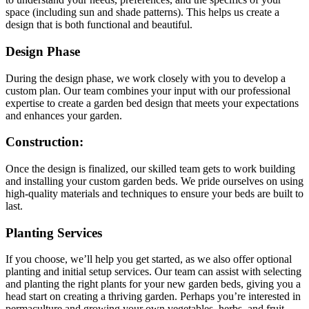
space (including sun and shade patterns). This helps us create a
design that is both functional and beautiful.
Design Phase
During the design phase, we work closely with you to develop a
custom plan. Our team combines your input with our professional
expertise to create a garden bed design that meets your expectations
and enhances your garden.
Construction
:
Once the design is finalized, our skilled team gets to work building
and installing your custom garden beds. We pride ourselves on using
high-quality materials and techniques to ensure your beds are built to
last.
Planting Services
If you choose, we’ll help you get started, as we also offer optional
planting and initial setup services. Our team can assist with selecting
and planting the right plants for your new garden beds, giving you a
head start on creating a thriving garden. Perhaps you’re interested in
permaculture and growing your own vegetables, herbs, and fruit.