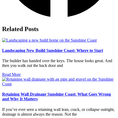
Related Posts
Landscaping New Build Sunshine Coast: Where to Start
The builder has handed over the keys. The house looks great. And
then you walk out the back door and
Read More
Retaining Wall Drainage Sunshine Coast: What Goes Wrong
and Why It Matters
If you’ve ever seen a retaining wall lean, crack, or collapse outright,
drainage is almost always the reason. Not the