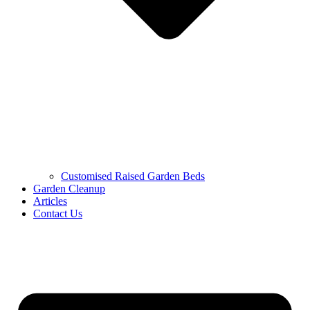
Customised Raised Garden Beds
Garden Cleanup
Articles
Contact Us