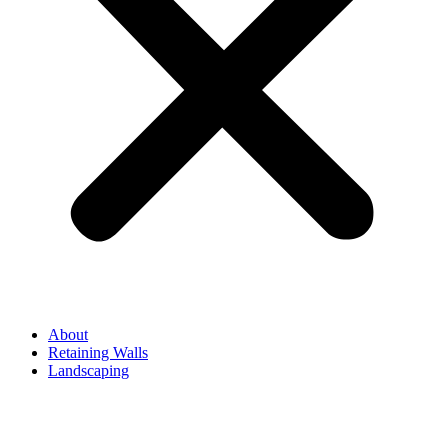
About
Retaining Walls
Landscaping