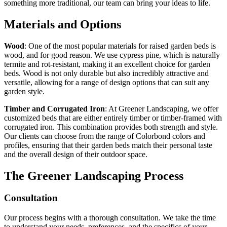
something more traditional, our team can bring your ideas to life.
Materials and Options
Wood
: One of the most popular materials for raised garden beds is
wood, and for good reason. We use cypress pine, which is naturally
termite and rot-resistant, making it an excellent choice for garden
beds. Wood is not only durable but also incredibly attractive and
versatile, allowing for a range of design options that can suit any
garden style.
Timber and Corrugated Iron
: At Greener Landscaping, we offer
customized beds that are either entirely timber or timber-framed with
corrugated iron. This combination provides both strength and style.
Our clients can choose from the range of Colorbond colors and
profiles, ensuring that their garden beds match their personal taste
and the overall design of their outdoor space.
The Greener Landscaping Process
Consultation
Our process begins with a thorough consultation. We take the time
to understand your needs, preferences, and the specifics of your