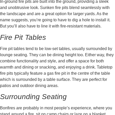
In-ground fire pits are built into the ground, providing a sleek
and unobtrusive look. Sunken fire pits blend seamlessly with
the landscape and are a great option for larger yards. As the
name suggests, you’re going to have to dig a hole to install it.
But you’ll also have to line it with fire-resistant materials.
Fire Pit Tables
Fire pit tables tend to be low-set tables, usually surrounded by
lounge seating. They can be dining height too. Either way, they
combine functionality and style, and offer a space for both
warmth and dining or snacking, and enjoying a drink. Tabletop
fire pits typically feature a gas fire pit in the centre of the table
which is surrounded by a table surface. They are perfect for
patios and outdoor dining areas.
Surrounding Seating
Bonfires are probably in most people’s experience, where you
stand around a fire, sit on camp chairs or laze on a blanket.