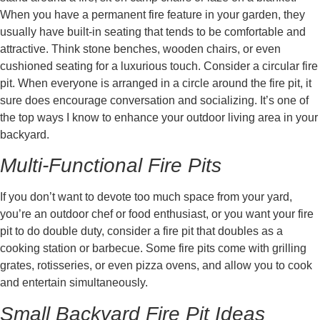
When you have a permanent fire feature in your garden, they
usually have built-in seating that tends to be comfortable and
attractive. Think stone benches, wooden chairs, or even
cushioned seating for a luxurious touch. Consider a circular fire
pit. When everyone is arranged in a circle around the fire pit, it
sure does encourage conversation and socializing. It’s one of
the top ways I know to enhance your outdoor living area in your
backyard.
Multi-Functional Fire Pits
If you don’t want to devote too much space from your yard,
you’re an outdoor chef or food enthusiast, or you want your fire
pit to do double duty, consider a fire pit that doubles as a
cooking station or barbecue. Some fire pits come with grilling
grates, rotisseries, or even pizza ovens, and allow you to cook
and entertain simultaneously.
Small Backyard Fire Pit Ideas