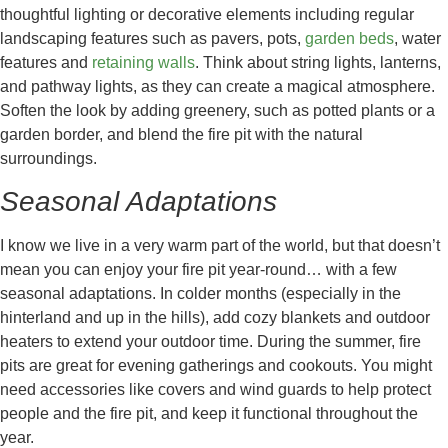
thoughtful lighting or decorative elements including regular
landscaping features such as pavers, pots,
garden beds
, water
features and
retaining walls
. Think about string lights, lanterns,
and pathway lights, as they can create a magical atmosphere.
Soften the look by adding greenery, such as potted plants or a
garden border, and blend the fire pit with the natural
surroundings.
Seasonal Adaptations
I know we live in a very warm part of the world, but that doesn’t
mean you can enjoy your fire pit year-round… with a few
seasonal adaptations. In colder months (especially in the
hinterland and up in the hills), add cozy blankets and outdoor
heaters to extend your outdoor time. During the summer, fire
pits are great for evening gatherings and cookouts. You might
need accessories like covers and wind guards to help protect
people and the fire pit, and keep it functional throughout the
year.