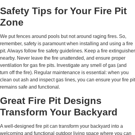
Safety Tips for Your Fire Pit
Zone
We put fences around pools but not around raging fires. So,
remember, safety is paramount when installing and using a fire
pit. Always follow fire safety guidelines. Keep a fire extinguisher
nearby. Never leave the fire unattended, and ensure proper
ventilation for gas fire pits. Investigate any smell of gas (and
turn off the fire). Regular maintenance is essential: when you
clean out ash and inspect gas lines, you can ensure your fire pit
remains safe and functional.
Great Fire Pit Designs
Transform Your Backyard
A well-designed fire pit can transform your backyard into a
welcoming and functional outdoor living space where you can