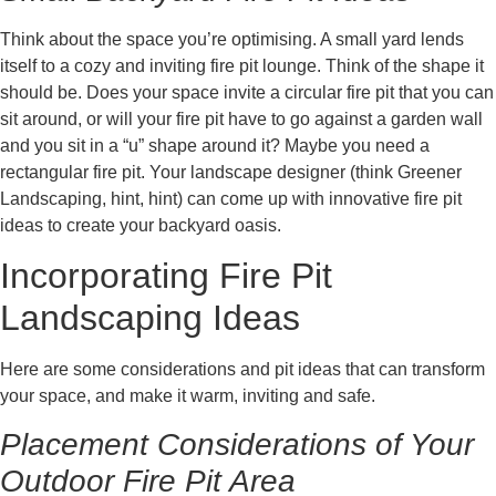
Think about the space you’re optimising. A small yard lends
itself to a cozy and inviting fire pit lounge. Think of the shape it
should be. Does your space invite a circular fire pit that you can
sit around, or will your fire pit have to go against a garden wall
and you sit in a “u” shape around it? Maybe you need a
rectangular fire pit. Your landscape designer (think Greener
Landscaping, hint, hint) can come up with innovative fire pit
ideas to create your backyard oasis.
Incorporating Fire Pit
Landscaping Ideas
Here are some considerations and pit ideas that can transform
your space, and make it warm, inviting and safe.
Placement Considerations of Your
Outdoor Fire Pit Area