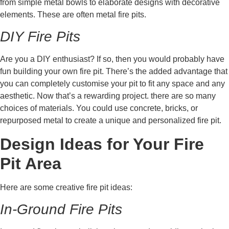
from simple metal bowls to elaborate designs with decorative
elements. These are often metal fire pits.
DIY Fire Pits
Are you a DIY enthusiast? If so, then you would probably have
fun building your own fire pit. There’s the added advantage that
you can completely customise your pit to fit any space and any
aesthetic. Now that’s a rewarding project. there are so many
choices of materials. You could use concrete, bricks, or
repurposed metal to create a unique and personalized fire pit.
Design Ideas for Your Fire
Pit Area
Here are some creative fire pit ideas:
In-Ground Fire Pits