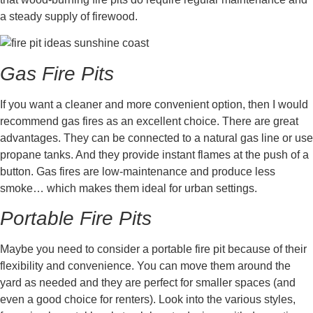
a steady supply of firewood.
Gas Fire Pits
If you want a cleaner and more convenient option, then I would
recommend gas fires as an excellent choice. There are great
advantages. They can be connected to a natural gas line or use
propane tanks. And they provide instant flames at the push of a
button. Gas fires are low-maintenance and produce less
smoke… which makes them ideal for urban settings.
Portable Fire Pits
Maybe you need to consider a portable fire pit because of their
flexibility and convenience. You can move them around the
yard as needed and they are perfect for smaller spaces (and
even a good choice for renters). Look into the various styles,