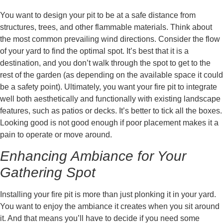
You want to design your pit to be at a safe distance from
structures, trees, and other flammable materials. Think about
the most common prevailing wind directions. Consider the flow
of your yard to find the optimal spot. It’s best that it is a
destination, and you don’t walk through the spot to get to the
rest of the garden (as depending on the available space it could
be a safety point). Ultimately, you want your fire pit to integrate
well both aesthetically and functionally with existing landscape
features, such as patios or decks. It’s better to tick all the boxes.
Looking good is not good enough if poor placement makes it a
pain to operate or move around.
Enhancing Ambiance for Your
Gathering Spot
Installing your fire pit is more than just plonking it in your yard.
You want to enjoy the ambiance it creates when you sit around
it. And that means you’ll have to decide if you need some