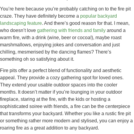
You’re here because you’re probably catching on to the fire pit
craze. They have definitely become a
popular backyard
landscaping feature
. And there’s good reason for that. I mean,
who doesn’t love
gathering with friends and family
around a
warm fire, with a drink (wine, beer or cocoa!), maybe roast
marshmallows, enjoying jokes and conversation and just
chilling, mesmerised by the dancing flames? There’s
something oh so satisfying about it.
Fire pits offer a perfect blend of functionality and aesthetic
appeal. They provide a cozy gathering spot for loved ones.
They extend your usable outdoor spaces into the cooler
months. It doesn’t matter if you’re lounging in your outdoor
fireplace, staring at the fire, with the kids or hosting a
sophisticated soiree with friends, a fire can be the centerpiece
that transforms your backyard. Whether you like a rustic fire pit
or something rather more modern and stylised, you can enjoy a
roaring fire as a great addition to any backyard.