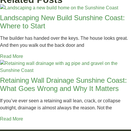
Landscaping New Build Sunshine Coast:
Where to Start
The builder has handed over the keys. The house looks great.
And then you walk out the back door and
Read More
Retaining Wall Drainage Sunshine Coast:
What Goes Wrong and Why It Matters
If you’ve ever seen a retaining wall lean, crack, or collapse
outright, drainage is almost always the reason. Not the
Read More