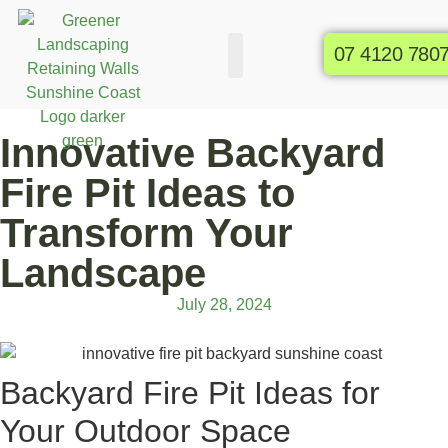
07 4120 780
Commercial Gardens
Raised Garden Beds
Innovative Backyard
Fire Pit Ideas to
Transform Your
Landscape
July 28, 2024
Backyard Fire Pit Ideas for
Your Outdoor Space