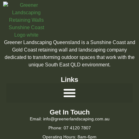
Greener Landscaping Queensland is a Sunshine Coast and
Gold Coast retaining wall and landscaping company
dedicated to transforming outdoor spaces that work with the
unique South East QLD environment.
Links
Get In Touch
Email: info@greenerlandscaping.com.au
Phone: 07 4120 7807
Operating Hours: 8am-6pm