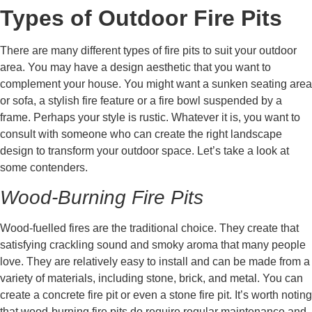
Types of Outdoor Fire Pits
There are many different types of fire pits to suit your outdoor
area. You may have a design aesthetic that you want to
complement your house. You might want a sunken seating area
or sofa, a stylish fire feature or a fire bowl suspended by a
frame. Perhaps your style is rustic. Whatever it is, you want to
consult with someone who can create the right landscape
design to transform your outdoor space. Let’s take a look at
some contenders.
Wood-Burning Fire Pits
Wood-fuelled fires are the traditional choice. They create that
satisfying crackling sound and smoky aroma that many people
love. They are relatively easy to install and can be made from a
variety of materials, including stone, brick, and metal. You can
create a concrete fire pit or even a stone fire pit. It’s worth noting
that wood-burning fire pits do require regular maintenance and