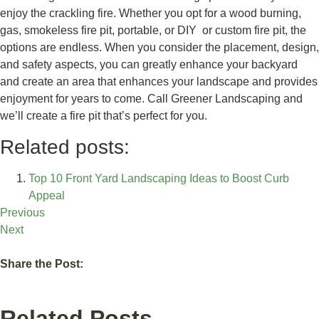
enjoy the crackling fire. Whether you opt for a wood burning,
gas, smokeless fire pit, portable, or DIY or custom fire pit, the
options are endless. When you consider the placement, design,
and safety aspects, you can greatly enhance your backyard
and create an area that enhances your landscape and provides
enjoyment for years to come. Call Greener Landscaping and
we’ll create a fire pit that’s perfect for you.
Related posts:
Top 10 Front Yard Landscaping Ideas to Boost Curb
Appeal
Previous
Next
Share the Post:
Related Posts