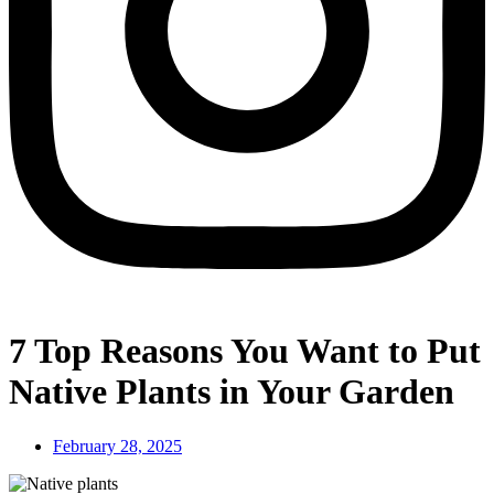
7 Top Reasons You Want to Put
Native Plants in Your Garden
February 28, 2025