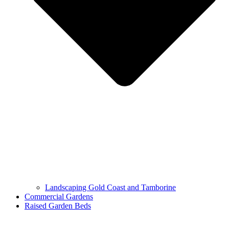
Landscaping Gold Coast and Tamborine
Commercial Gardens
Raised Garden Beds