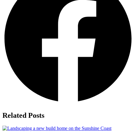
Related Posts