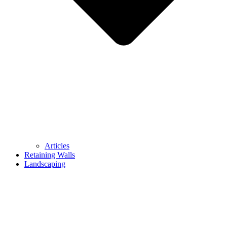
Articles
Retaining Walls
Landscaping