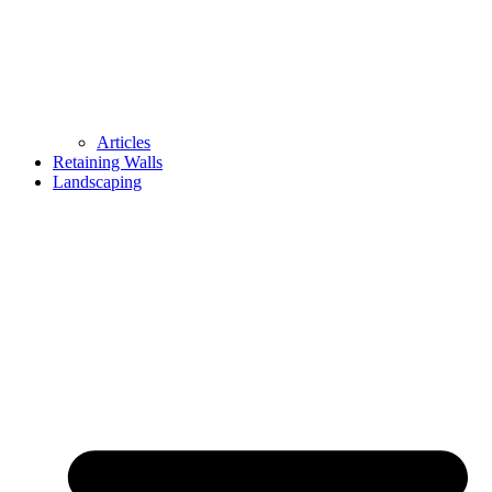
Articles
Retaining Walls
Landscaping