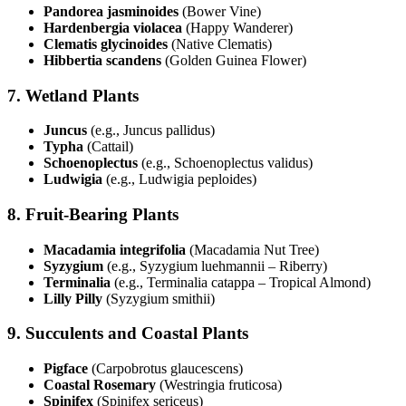
Pandorea jasminoides
(Bower Vine)
Hardenbergia violacea
(Happy Wanderer)
Clematis glycinoides
(Native Clematis)
Hibbertia scandens
(Golden Guinea Flower)
7.
Wetland Plants
Juncus
(e.g., Juncus pallidus)
Typha
(Cattail)
Schoenoplectus
(e.g., Schoenoplectus validus)
Ludwigia
(e.g., Ludwigia peploides)
8.
Fruit-Bearing Plants
Macadamia integrifolia
(Macadamia Nut Tree)
Syzygium
(e.g., Syzygium luehmannii – Riberry)
Terminalia
(e.g., Terminalia catappa – Tropical Almond)
Lilly Pilly
(Syzygium smithii)
9.
Succulents and Coastal Plants
Pigface
(Carpobrotus glaucescens)
Coastal Rosemary
(Westringia fruticosa)
Spinifex
(Spinifex sericeus)