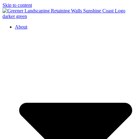
Skip to content
About