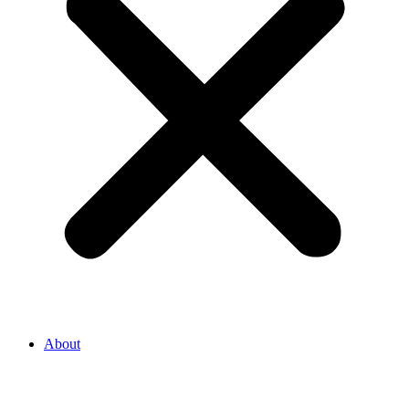
About