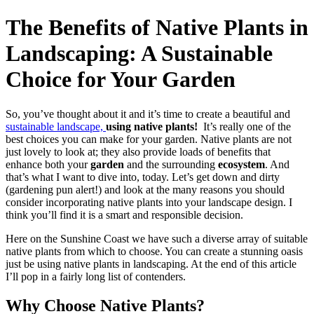
The Benefits of Native Plants in
Landscaping: A Sustainable
Choice for Your Garden
So, you’ve thought about it and it’s time to create a beautiful and
sustainable landscape,
using native plants!
It’s really one of the
best choices you can make for your garden. Native plants are not
just lovely to look at; they also provide loads of benefits that
enhance both your
garden
and the surrounding
ecosystem
. And
that’s what I want to dive into, today. Let’s get down and dirty
(gardening pun alert!) and look at the many reasons you should
consider incorporating native plants into your landscape design. I
think you’ll find it is a smart and responsible decision.
Here on the Sunshine Coast we have such a diverse array of suitable
native plants from which to choose. You can create a stunning oasis
just be using native plants in landscaping. At the end of this article
I’ll pop in a fairly long list of contenders.
Why Choose Native Plants?