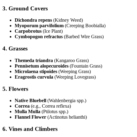
3.
Ground Covers
Dichondra repens
(Kidney Weed)
Myoporum parvifolium
(Creeping Boobialla)
Carpobrotus
(Ice Plant)
Cymbopogon refractus
(Barbed Wire Grass)
4.
Grasses
Themeda triandra
(Kangaroo Grass)
Pennisetum alopecuroides
(Fountain Grass)
Microlaena stipoides
(Weeping Grass)
Eragrostis curvula
(Weeping Lovegrass)
5.
Flowers
Native Bluebell
(Wahlenbergia spp.)
Correa
(e.g., Correa reflexa)
Mulla Mulla
(Ptilotus spp.)
Flannel Flower
(Actinotus helianthi)
6.
Vines and Climbers