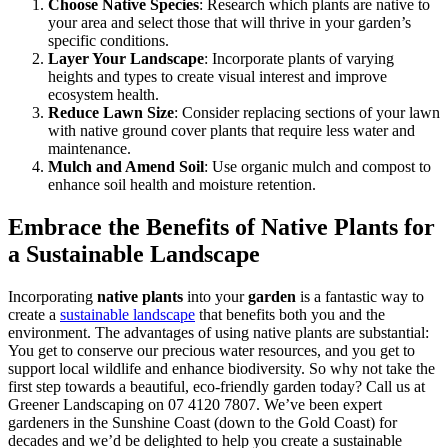
Choose Native Species
: Research which plants are native to
your area and select those that will thrive in your garden’s
specific conditions.
Layer Your Landscape
: Incorporate plants of varying
heights and types to create visual interest and improve
ecosystem health.
Reduce Lawn Size
: Consider replacing sections of your lawn
with native ground cover plants that require less water and
maintenance.
Mulch and Amend Soil
: Use organic mulch and compost to
enhance soil health and moisture retention.
Embrace the Benefits of Native Plants for
a Sustainable Landscape
Incorporating
native plants
into your
garden
is a fantastic way to
create a
sustainable landscape
that benefits both you and the
environment. The advantages of using native plants are substantial:
You get to conserve our precious water resources, and you get to
support local wildlife and enhance biodiversity. So why not take the
first step towards a beautiful, eco-friendly garden today? Call us at
Greener Landscaping on 07 4120 7807. We’ve been expert
gardeners in the Sunshine Coast (down to the Gold Coast) for
decades and we’d be delighted to help you create a sustainable