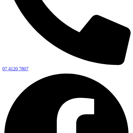
07 4120 7807