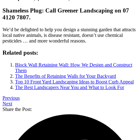
Shameless Plug: Call Greener Landscaping on 07
4120 7807.
We’d be delighted to help you design a stunning garden that attracts
local native animals, is disease resistant, doesn’t use chemical
pesticides … and more wonderful reasons.
Related posts:
Block Wall Retaining Wall: How We Design and Construct
Them
The Benefits of Retaining Walls for Your Backyard
Top 10 Front Yard Landscaping Ideas to Boost Curb Appeal
The Best Landscapers Near You and What to Look For
Previous
Next
Share the Post: