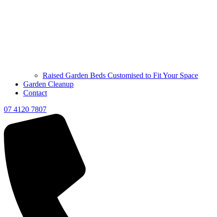
Raised Garden Beds Customised to Fit Your Space
Garden Cleanup
Contact
07 4120 7807