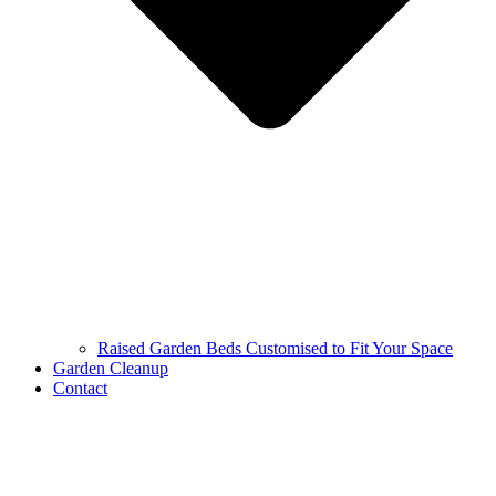
Raised Garden Beds Customised to Fit Your Space
Garden Cleanup
Contact