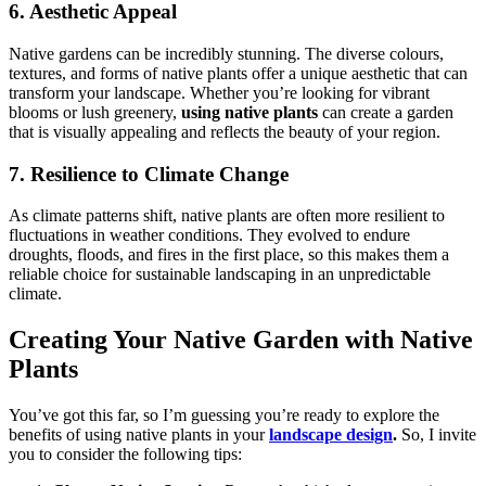
6. Aesthetic Appeal
Native gardens can be incredibly stunning. The diverse colours,
textures, and forms of native plants offer a unique aesthetic that can
transform your landscape. Whether you’re looking for vibrant
blooms or lush greenery,
using native plants
can create a garden
that is visually appealing and reflects the beauty of your region.
7. Resilience to Climate Change
As climate patterns shift, native plants are often more resilient to
fluctuations in weather conditions. They evolved to endure
droughts, floods, and fires in the first place, so this makes them a
reliable choice for sustainable landscaping in an unpredictable
climate.
Creating Your Native Garden with Native
Plants
You’ve got this far, so I’m guessing you’re ready to explore the
benefits of using native plants in your
landscape design
.
So, I invite
you to consider the following tips: