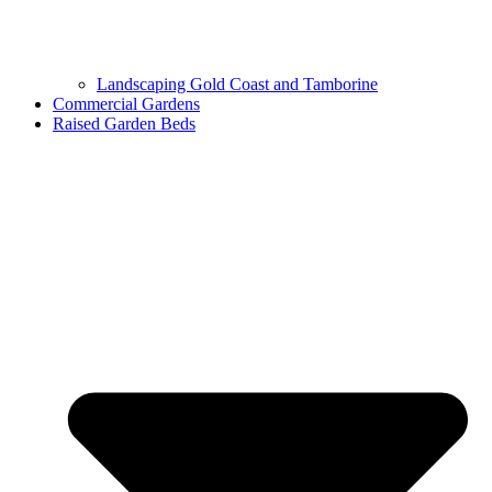
Landscaping Gold Coast and Tamborine
Commercial Gardens
Raised Garden Beds