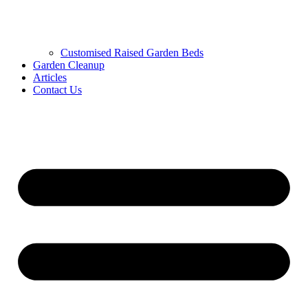
Customised Raised Garden Beds
Garden Cleanup
Articles
Contact Us