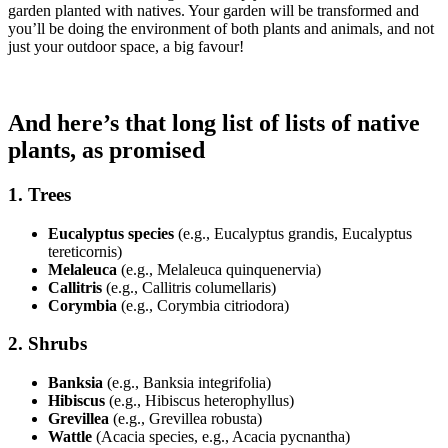
garden planted with natives. Your garden will be transformed and
you’ll be doing the environment of both plants and animals, and not
just your outdoor space, a big favour!
And here’s that long list of lists of native
plants, as promised
1.
Trees
Eucalyptus species
(e.g., Eucalyptus grandis, Eucalyptus
tereticornis)
Melaleuca
(e.g., Melaleuca quinquenervia)
Callitris
(e.g., Callitris columellaris)
Corymbia
(e.g., Corymbia citriodora)
2.
Shrubs
Banksia
(e.g., Banksia integrifolia)
Hibiscus
(e.g., Hibiscus heterophyllus)
Grevillea
(e.g., Grevillea robusta)
Wattle
(Acacia species, e.g., Acacia pycnantha)