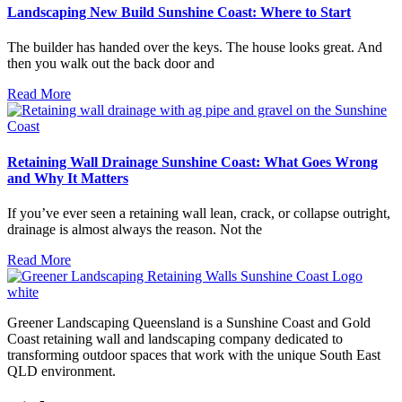
Landscaping New Build Sunshine Coast: Where to Start
The builder has handed over the keys. The house looks great. And
then you walk out the back door and
Read More
Retaining Wall Drainage Sunshine Coast: What Goes Wrong
and Why It Matters
If you’ve ever seen a retaining wall lean, crack, or collapse outright,
drainage is almost always the reason. Not the
Read More
Greener Landscaping Queensland is a Sunshine Coast and Gold
Coast retaining wall and landscaping company dedicated to
transforming outdoor spaces that work with the unique South East
QLD environment.