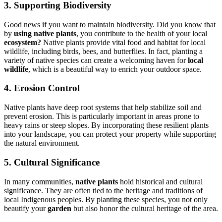
3. Supporting Biodiversity
Good news if you want to maintain biodiversity. Did you know that
by
using native plants
, you contribute to the health of your local
ecosystem?
Native plants provide vital food and habitat for local
wildlife, including birds, bees, and butterflies. In fact, planting a
variety of native species can create a welcoming haven for
local
wildlife
, which is a beautiful way to enrich your outdoor space.
4. Erosion Control
Native plants have deep root systems that help stabilize soil and
prevent erosion. This is particularly important in areas prone to
heavy rains or steep slopes. By incorporating these resilient plants
into your landscape, you can protect your property while supporting
the natural environment.
5. Cultural Significance
In many communities,
native plants
hold historical and cultural
significance. They are often tied to the heritage and traditions of
local Indigenous peoples. By planting these species, you not only
beautify your
garden
but also honor the cultural heritage of the area.