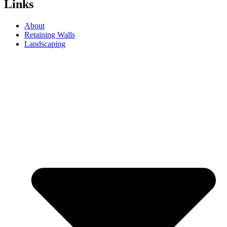
Links
About
Retaining Walls
Landscaping