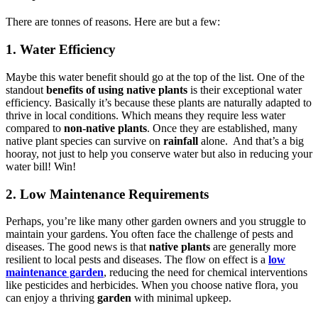
There are tonnes of reasons. Here are but a few:
1. Water Efficiency
Maybe this water benefit should go at the top of the list. One of the
standout
benefits of using native plants
is their exceptional water
efficiency. Basically it’s because these plants are naturally adapted to
thrive in local conditions. Which means they require less water
compared to
non-native plants
. Once they are established, many
native plant species can survive on
rainfall
alone. And that’s a big
hooray, not just to help you conserve water but also in reducing your
water bill! Win!
2. Low Maintenance Requirements
Perhaps, you’re like many other garden owners and you struggle to
maintain your gardens. You often face the challenge of pests and
diseases. The good news is that
native plants
are generally more
resilient to local pests and diseases. The flow on effect is a
low
maintenance garden
, reducing the need for chemical interventions
like pesticides and herbicides. When you choose native flora, you
can enjoy a thriving
garden
with minimal upkeep.