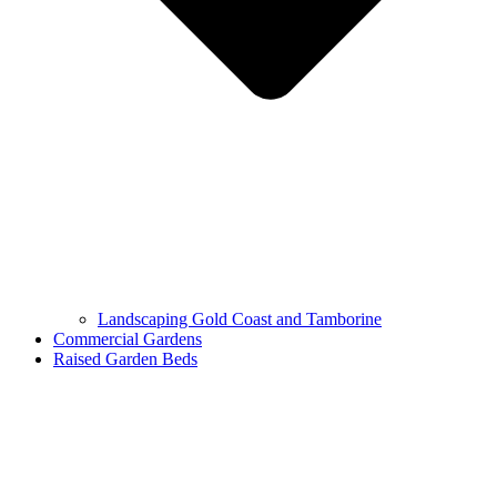
Landscaping Gold Coast and Tamborine
Commercial Gardens
Raised Garden Beds