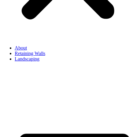
About
Retaining Walls
Landscaping