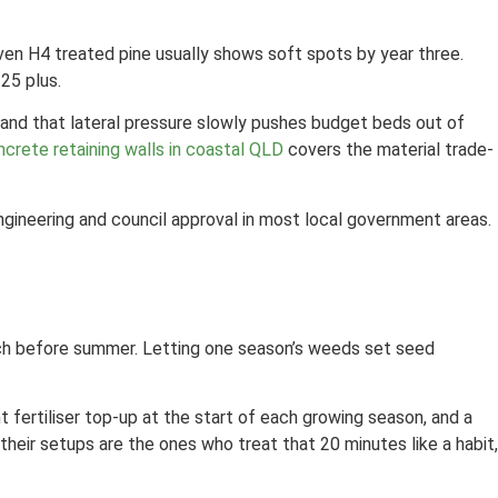
Even H4 treated pine usually shows soft spots by year three.
25 plus.
 and that lateral pressure slowly pushes budget beds out of
ncrete retaining walls in coastal QLD
covers the material trade-
 engineering and council approval in most local government areas.
ulch before summer. Letting one season’s weeds set seed
t fertiliser top-up at the start of each growing season, and a
their setups are the ones who treat that 20 minutes like a habit,