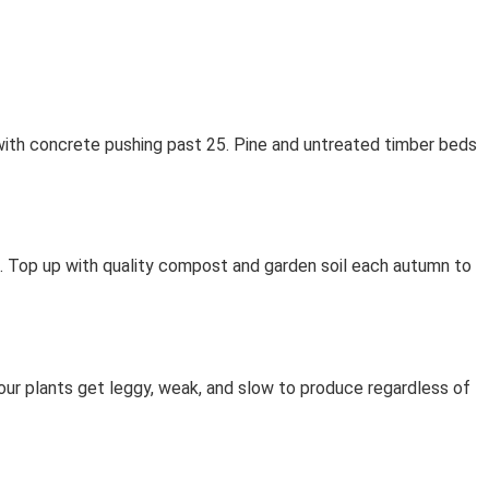
 with concrete pushing past 25. Pine and untreated timber beds
ths. Top up with quality compost and garden soil each autumn to
our plants get leggy, weak, and slow to produce regardless of