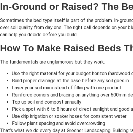
In-Ground or Raised? The Be
Sometimes the bed type itself is part of the problem. In-ground 
over soil quality from day one. The right call depends on your b
can help you decide before you build.
How To Make Raised Beds Tha
The fundamentals are unglamorous but they work:
Use the right material for your budget horizon (hardwood o
Build proper drainage at the base before any soil goes in
Layer your soil mix instead of filling with one product
Reinforce corners and bracing on anything over 600mm d
Top up soil and compost annually
Pick a spot with 6 to 8 hours of direct sunlight and good a
Use drip irrigation or soaker hoses for consistent water
Follow plant spacing and avoid overcrowding
That’s what we do every day at Greener Landscaping. Building rais