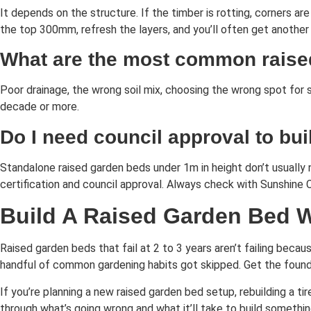
It depends on the structure. If the timber is rotting, corners are
the top 300mm, refresh the layers, and you’ll often get another
What are the most common raise
Poor drainage, the wrong soil mix, choosing the wrong spot for 
decade or more.
Do I need council approval to bu
Standalone raised garden beds under 1m in height don’t usually n
certification and council approval. Always check with Sunshine 
Build A Raised Garden Bed 
Raised garden beds that fail at 2 to 3 years aren’t failing becaus
handful of common gardening habits got skipped. Get the foundat
If you’re planning a new raised garden bed setup, rebuilding a t
through what’s going wrong and what it’ll take to build somethin