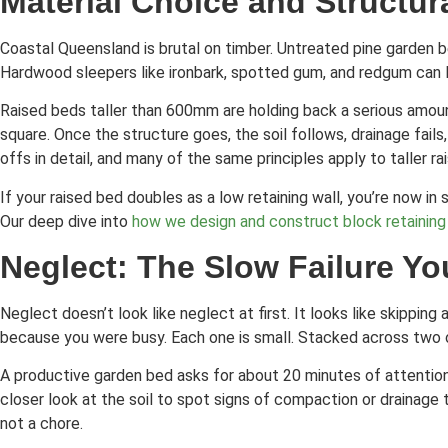
Material Choice and Structura
Coastal Queensland is brutal on timber. Untreated pine garden b
Hardwood sleepers like ironbark, spotted gum, and redgum can la
Raised beds taller than 600mm are holding back a serious amoun
square. Once the structure goes, the soil follows, drainage fails
offs in detail, and many of the same principles apply to taller r
If your raised bed doubles as a low retaining wall, you’re now i
Our deep dive into
how we design and construct block retaining
Neglect: The Slow Failure Yo
Neglect doesn’t look like neglect at first. It looks like skipp
because you were busy. Each one is small. Stacked across two o
A productive garden bed asks for about 20 minutes of attention e
closer look at the soil to spot signs of compaction or drainage 
not a chore.