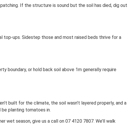
 patching. If the structure is sound but the soil has died, dig out
al top-ups. Sidestep those and most raised beds thrive for a
erty boundary, or hold back soil above 1m generally require
’t built for the climate, the soil wasn’t layered properly, and a
l be planting tomatoes in.
her wet season, give us a call on 07 4120 7807. We’ll walk