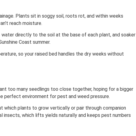
age. Plants sit in soggy soil, roots rot, and within weeks
an’t reach moisture.
 water directly to the soil at the base of each plant, and soaker
 Sunshine Coast summer.
perature, so your raised bed handles the dry weeks without
ant too many seedlings too close together, hoping for a bigger
the perfect environment for pest and weed pressure.
ut which plants to grow vertically or pair through companion
l insects, which lifts yields naturally and keeps pest numbers