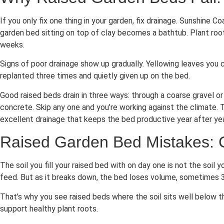
If you only fix one thing in your garden, fix drainage. Sunshine
garden bed sitting on top of clay becomes a bathtub. Plant root
weeks.
Signs of poor drainage show up gradually. Yellowing leaves you 
replanted three times and quietly given up on the bed.
Good raised beds drain in three ways: through a coarse gravel or
concrete. Skip any one and you’re working against the climate. 
excellent drainage that keeps the bed productive year after ye
Raised Garden Bed Mistakes: 
The soil you fill your raised bed with on day one is not the soi
feed. But as it breaks down, the bed loses volume, sometimes 3
That’s why you see raised beds where the soil sits well below t
support healthy plant roots.