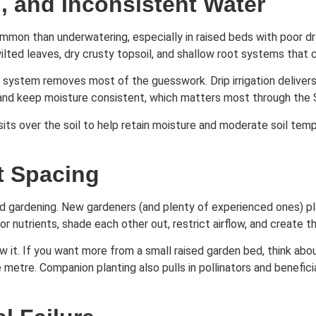
, and Inconsistent Water
on than underwatering, especially in raised beds with poor drain
lted leaves, dry crusty topsoil, and shallow root systems that c
er system removes most of the guesswork. Drip irrigation delivers
 and keep moisture consistent, which matters most through the
its over the soil to help retain moisture and moderate soil tem
t Spacing
ed gardening. New gardeners (and plenty of experienced ones) pl
nutrients, shade each other out, restrict airflow, and create 
w it. If you want more from a small raised garden bed, think abo
etre. Companion planting also pulls in pollinators and beneficia