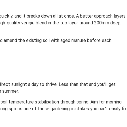
quickly, and it breaks down all at once. A better approach layers
igh-quality veggie blend in the top layer, around 200mm deep.
nd amend the existing soil with aged manure before each
ect sunlight a day to thrive. Less than that and you’ll get
gh summer.
soil temperature stabilisation through spring. Aim for morning
ng spot is one of those gardening mistakes you can’t easily fix