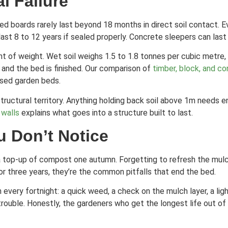
l Failure
ed boards rarely last beyond 18 months in direct soil contact. 
st 8 to 12 years if sealed properly. Concrete sleepers can last 
t of weight. Wet soil weighs 1.5 to 1.8 tonnes per cubic metre,
, and the bed is finished. Our comparison of
timber, block, and co
aised garden beds.
n structural territory. Anything holding back soil above 1m needs
 walls
explains what goes into a structure built to last.
u Don’t Notice
ing a top-up of compost one autumn. Forgetting to refresh the m
r three years, they’re the common pitfalls that end the bed.
very fortnight: a quick weed, a check on the mulch layer, a ligh
trouble. Honestly, the gardeners who get the longest life out of 