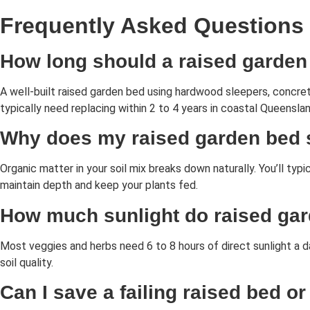
Frequently Asked Questions
How long should a raised garden
A well-built raised garden bed using hardwood sleepers, concre
typically need replacing within 2 to 4 years in coastal Queenslan
Why does my raised garden bed s
Organic matter in your soil mix breaks down naturally. You’ll ty
maintain depth and keep your plants fed.
How much sunlight do raised ga
Most veggies and herbs need 6 to 8 hours of direct sunlight a d
soil quality.
Can I save a failing raised bed or