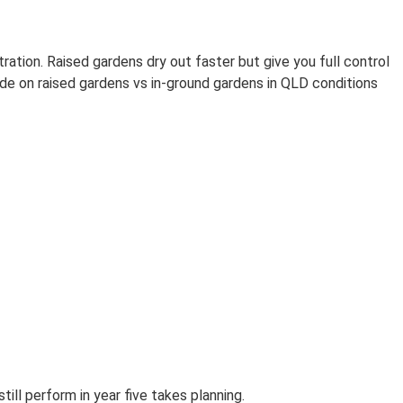
ration. Raised gardens dry out faster but give you full control
side on raised gardens vs in-ground gardens in QLD conditions
ill perform in year five takes planning.