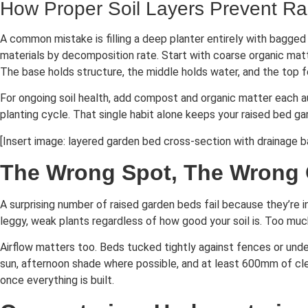
How Proper Soil Layers Prevent Ra
A common mistake is filling a deep planter entirely with bagged 
materials by decomposition rate. Start with coarse organic matt
The base holds structure, the middle holds water, and the top f
For ongoing soil health, add compost and organic matter each a
planting cycle. That single habit alone keeps your raised bed ga
[Insert image: layered garden bed cross-section with drainage b
The Wrong Spot, The Wrong
A surprising number of raised garden beds fail because they’re i
leggy, weak plants regardless of how good your soil is. Too m
Airflow matters too. Beds tucked tightly against fences or unde
sun, afternoon shade where possible, and at least 600mm of cle
once everything is built.