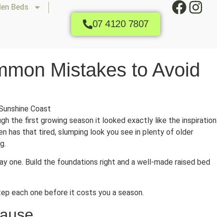
den Beds
07 4120 7807
mmon Mistakes to Avoid
gh the first growing season it looked exactly like the inspiration
en has that tired, slumping look you see in plenty of older
g.
 one. Build the foundations right and a well-made raised bed
ep each one before it costs you a season.
Cause