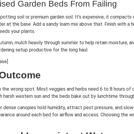
ised Garden Beds From Failing
potting soil or premium garden soil. It’s expensive, it compacts 
er at the base. Add a sandy loam mix above that. Finish with a h
eeds your plants.
utumn, mulch heavily through summer to help retain moisture, a
rdening setup productive for the long haul.
ase]
 Outcome
n the wrong spot. Most veggies and herbs need 6 to 8 hours of dir
uch harsh western sun and the beds bake out by lunchtime throu
r dense canopies hold humidity, attract pest pressure, and slow 
arance around each bed for airflow and access. Choosing the wro