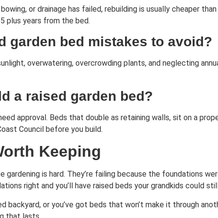
 bowing, or drainage has failed, rebuilding is usually cheaper than
 5 plus years from the bed.
d garden bed mistakes to avoid?
sunlight, overwatering, overcrowding plants, and neglecting annu
ild a raised garden bed?
eed approval. Beds that double as retaining walls, sit on a prop
Coast Council before you build.
Worth Keeping
e gardening is hard. They’re failing because the foundations weren
ions right and you’ll have raised beds your grandkids could stil
ired backyard, or you’ve got beds that won’t make it through anot
g that lasts.