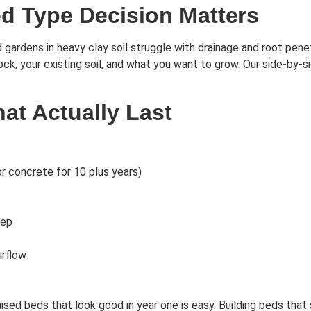
d Type Decision Matters
gardens in heavy clay soil struggle with drainage and root penet
lock, your existing soil, and what you want to grow. Our side-by-
t Actually Last
r concrete for 10 plus years)
eep
irflow
ed beds that look good in year one is easy. Building beds that st