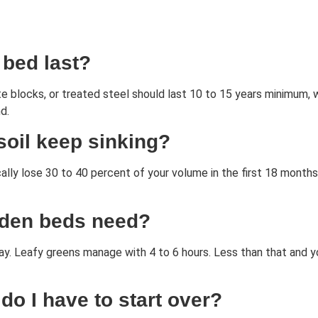
 bed last?
te blocks, or treated steel should last 10 to 15 years minimum,
d.
oil keep sinking?
pically lose 30 to 40 percent of your volume in the first 18 mon
rden beds need?
ay. Leafy greens manage with 4 to 6 hours. Less than that and y
 do I have to start over?