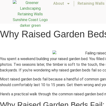
About
Retaining Walls
Why Raised Garden Beds 
You spent a weekend building your raised garden bed. You filled it
photos. Two seasons later, the timber is soft to the touch, the s
backyards. If you’re wondering why raised garden beds fail so con
Most raised garden beds fail because a handful of common gard
should comfortably last 10 to 15 years. Get them wrong and you’
Here’s a practical walk through the common raised garden bed 
Why Raised Garden Beds Fail: 