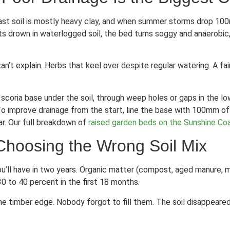
 Coast soil is mostly heavy clay, and when summer storms drop 10
s drown in waterlogged soil, the bed turns soggy and anaerobic, 
can’t explain. Herbs that keel over despite regular watering. A 
 scoria base under the soil, through weep holes or gaps in the l
To improve drainage from the start, line the base with 100mm of 
ar. Our full breakdown of
raised garden beds on the Sunshine Co
Choosing the Wrong Soil Mix
l you’ll have in two years. Organic matter (compost, aged manure
0 to 40 percent in the first 18 months.
he timber edge. Nobody forgot to fill them. The soil disappeare