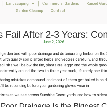
Landscaping
Commercial Gardens
Raised Gar
Garden Cleanup
Contact
Fail After 2-3 Years: Co
June 2, 2026
 with quality soil, planted herbs and veggies carefully, and throu
oil sits well below the rim, plants are leggy, and the whole gard
sistently around the two to three year mark, it’s rarely one thin
ening mistakes compound, and most of them get baked in on day
ll be rebuilding before your gardening gloves wear in.
mistakes we see across Sunshine Coast yards, and how to sidest
Poor Drainage Is the Biggest 