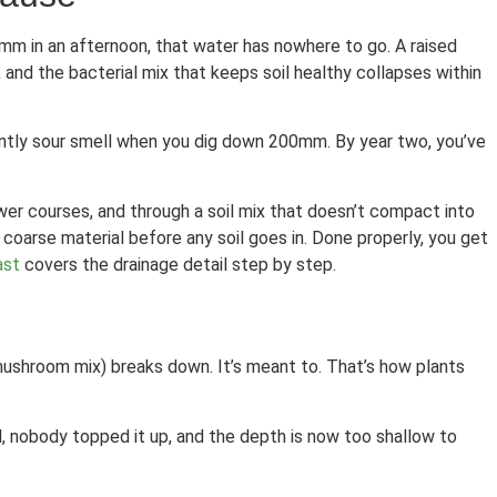
0mm in an afternoon, that water has nowhere to go. A raised
and the bacterial mix that keeps soil healthy collapses within
faintly sour smell when you dig down 200mm. By year two, you’ve
ower courses, and through a soil mix that doesn’t compact into
coarse material before any soil goes in. Done properly, you get
ast
covers the drainage detail step by step.
, mushroom mix) breaks down. It’s meant to. That’s how plants
d, nobody topped it up, and the depth is now too shallow to