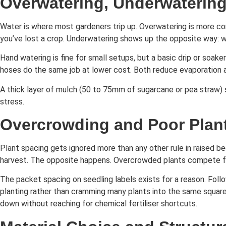
Overwatering, Underwatering
Water is where most gardeners trip up. Overwatering is more comm
you’ve lost a crop. Underwatering shows up the opposite way: wi
Hand watering is fine for small setups, but a basic drip or soak
hoses do the same job at lower cost. Both reduce evaporation
A thick layer of mulch (50 to 75mm of sugarcane or pea straw) s
stress.
Overcrowding and Poor Plan
Plant spacing gets ignored more than any other rule in raised b
harvest. The opposite happens. Overcrowded plants compete for 
The packet spacing on seedling labels exists for a reason. Follo
planting rather than cramming many plants into the same square m
down without reaching for chemical fertiliser shortcuts.