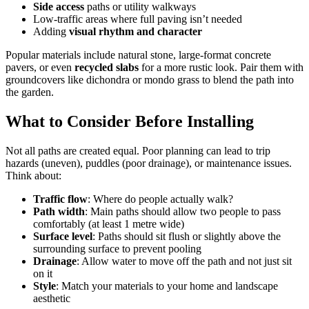
Side access
paths or utility walkways
Low-traffic areas where full paving isn’t needed
Adding
visual rhythm and character
Popular materials include natural stone, large-format concrete
pavers, or even
recycled slabs
for a more rustic look. Pair them with
groundcovers like dichondra or mondo grass to blend the path into
the garden.
What to Consider Before Installing
Not all paths are created equal. Poor planning can lead to trip
hazards (uneven), puddles (poor drainage), or maintenance issues.
Think about:
Traffic flow
: Where do people actually walk?
Path width
: Main paths should allow two people to pass
comfortably (at least 1 metre wide)
Surface level
: Paths should sit flush or slightly above the
surrounding surface to prevent pooling
Drainage
: Allow water to move off the path and not just sit
on it
Style
: Match your materials to your home and landscape
aesthetic