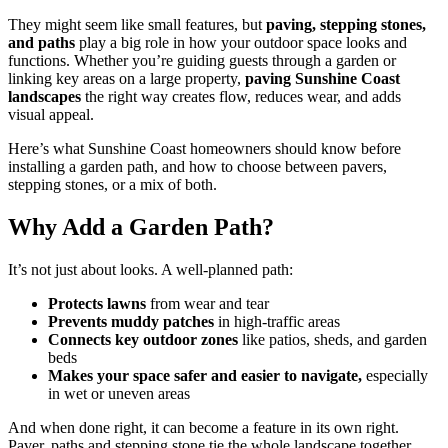
They might seem like small features, but
paving, stepping stones,
and paths
play a big role in how your outdoor space looks and
functions. Whether you’re guiding guests through a garden or
linking key areas on a large property,
paving Sunshine Coast
landscapes
the right way creates flow, reduces wear, and adds
visual appeal.
Here’s what Sunshine Coast homeowners should know before
installing a garden path, and how to choose between pavers,
stepping stones, or a mix of both.
Why Add a Garden Path?
It’s not just about looks. A well-planned path:
Protects lawns
from wear and tear
Prevents muddy patches
in high-traffic areas
Connects key outdoor zones
like patios, sheds, and garden
beds
Makes your space safer and easier to navigate,
especially
in wet or uneven areas
And when done right, it can become a feature in its own right.
Paver, paths and stepping stone tie the whole landscape together.