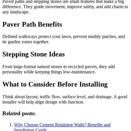
Paved paths and stepping stones are small features that make a big
difference. They guide movement, improve safety, and add charm to
any landscape.
Paver Path Benefits
Defined walkways protect your lawn, prevent muddy patches, and
tie garden zones together.
Stepping Stone Ideas
From large-format natural stones to recycled pavers, they add
personality while keeping things low-maintenance.
What to Consider Before Installing
Think about layout, traffic flow, surface level, and drainage. A good
installer will help align design with function.
Related posts:
Why Choose Cement Retaining Walls? Benefits and
Installation Guide