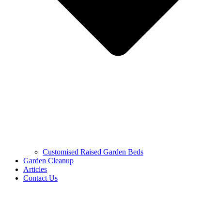
Customised Raised Garden Beds
Garden Cleanup
Articles
Contact Us