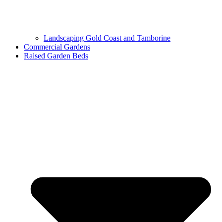
Landscaping Gold Coast and Tamborine
Commercial Gardens
Raised Garden Beds