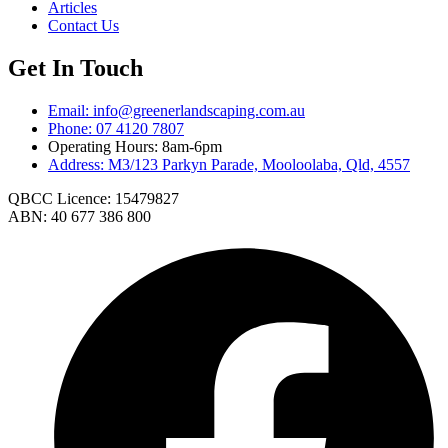
Articles
Contact Us
Get In Touch
Email: info@greenerlandscaping.com.au
Phone: 07 4120 7807
Operating Hours: 8am-6pm
Address: M3/123 Parkyn Parade, Mooloolaba, Qld, 4557
QBCC Licence: 15479827
ABN: 40 677 386 800