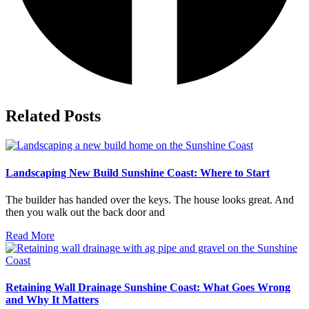
Related Posts
Landscaping New Build Sunshine Coast: Where to Start
The builder has handed over the keys. The house looks great. And
then you walk out the back door and
Read More
Retaining Wall Drainage Sunshine Coast: What Goes Wrong
and Why It Matters