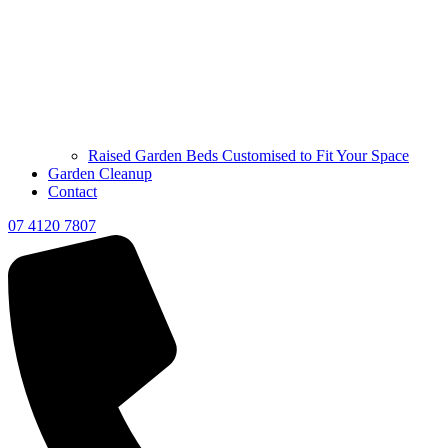
Raised Garden Beds Customised to Fit Your Space
Garden Cleanup
Contact
07 4120 7807