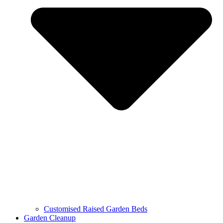
Customised Raised Garden Beds
Garden Cleanup