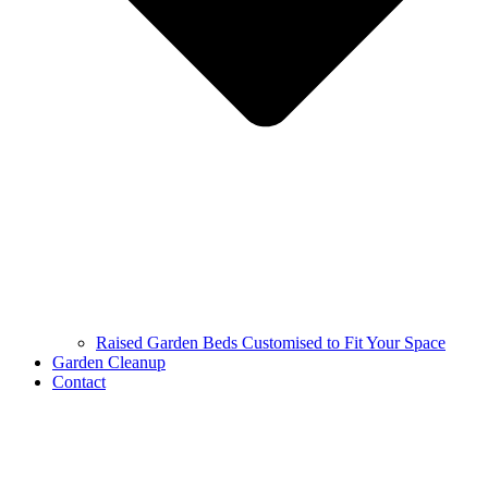
Raised Garden Beds Customised to Fit Your Space
Garden Cleanup
Contact