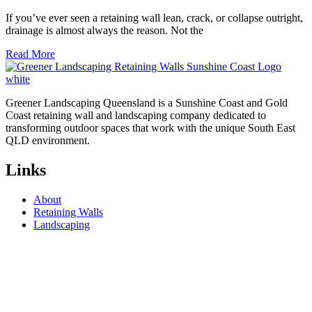
If you’ve ever seen a retaining wall lean, crack, or collapse outright,
drainage is almost always the reason. Not the
Read More
Greener Landscaping Queensland is a Sunshine Coast and Gold
Coast retaining wall and landscaping company dedicated to
transforming outdoor spaces that work with the unique South East
QLD environment.
Links
About
Retaining Walls
Landscaping