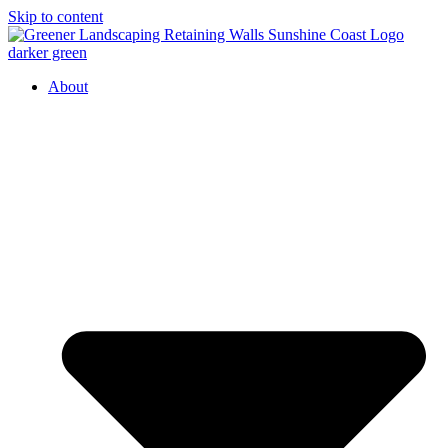
Skip to content
About