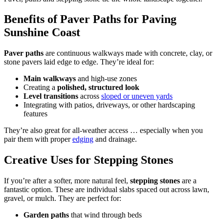
Benefits of Paver Paths for Paving
Sunshine Coast
Paver paths
are continuous walkways made with concrete, clay, or
stone pavers laid edge to edge. They’re ideal for:
Main walkways
and high-use zones
Creating a
polished, structured look
Level transitions
across
sloped or uneven yards
Integrating with patios, driveways, or other hardscaping
features
They’re also great for all-weather access … especially when you
pair them with proper
edging
and drainage.
Creative Uses for Stepping Stones
If you’re after a softer, more natural feel,
stepping stones
are a
fantastic option. These are individual slabs spaced out across lawn,
gravel, or mulch. They are perfect for:
Garden paths
that wind through beds