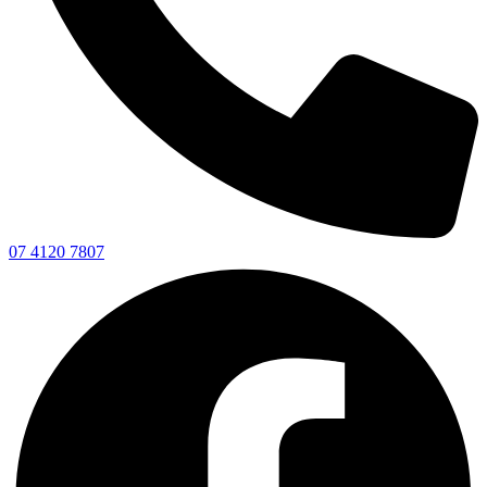
07 4120 7807