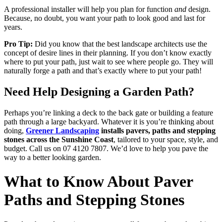
A professional installer will help you plan for function
and
design.
Because, no doubt, you want your path to look good and last for
years.
Pro Tip:
Did you know that the best landscape architects use the
concept of desire lines in their planning. If you don’t know exactly
where to put your path, just wait to see where people go. They will
naturally forge a path and that’s exactly where to put your path!
Need Help Designing a Garden Path?
Perhaps you’re linking a deck to the back gate or building a feature
path through a large backyard. Whatever it is you’re thinking about
doing,
Greener Landscaping
installs pavers, paths and stepping
stones across the Sunshine Coast
, tailored to your space, style, and
budget. Call us on 07 4120 7807. We’d love to help you pave the
way to a better looking garden.
What to Know About Paver
Paths and Stepping Stones