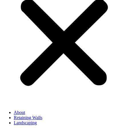
About
Retaining Walls
Landscaping