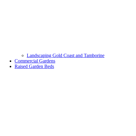
Landscaping Gold Coast and Tamborine
Commercial Gardens
Raised Garden Beds