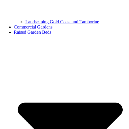
Landscaping Gold Coast and Tamborine
Commercial Gardens
Raised Garden Beds