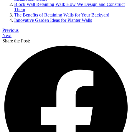
Block Wall Retaining Wall: How We Design and Construct
Them
The Benefits of Retaining Walls for Your Backyard
Innovative Garden Ideas for Planter Walls
Previous
Next
Share the Post: