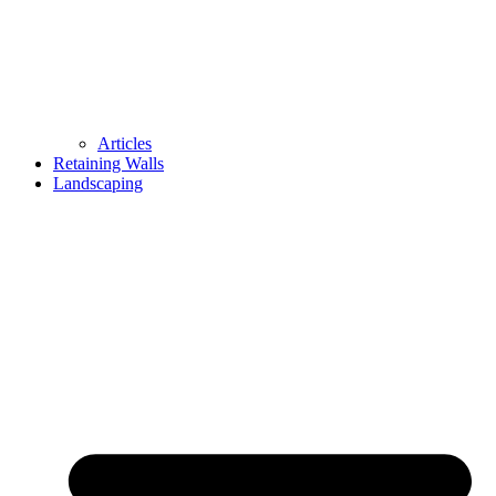
Articles
Retaining Walls
Landscaping