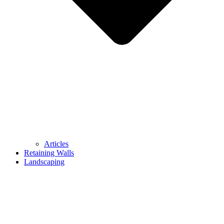
Articles
Retaining Walls
Landscaping