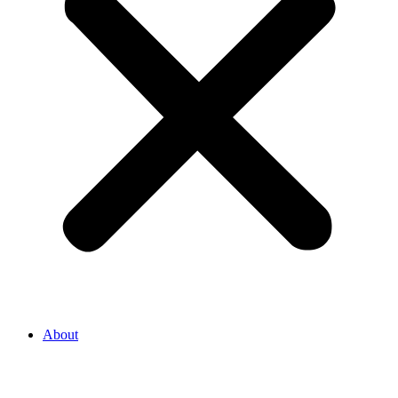
About