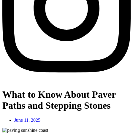
What to Know About Paver
Paths and Stepping Stones
June 11, 2025