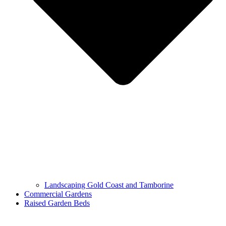
Landscaping Gold Coast and Tamborine
Commercial Gardens
Raised Garden Beds