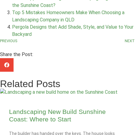
the Sunshine Coast?
Top 5 Mistakes Homeowners Make When Choosing a
Landscaping Company in QLD
Pergola Designs that Add Shade, Style, and Value to Your
Backyard
PREVIOUS
NEXT
Share the Post:
Related Posts
Landscaping New Build Sunshine
Coast: Where to Start
The builder has handed over the keys. The house looks