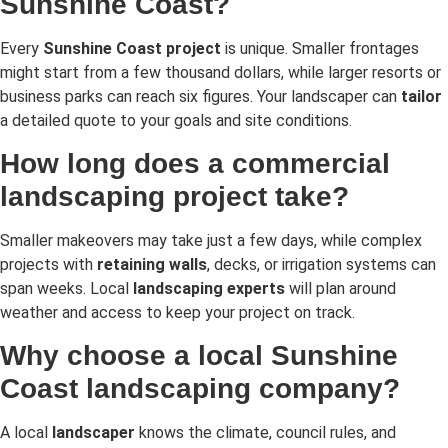
Sunshine Coast?
Every
Sunshine Coast project
is unique. Smaller frontages
might start from a few thousand dollars, while larger resorts or
business parks can reach six figures. Your landscaper can
tailor
a detailed quote to your goals and site conditions.
How long does a commercial
landscaping project take?
Smaller makeovers may take just a few days, while complex
projects with
retaining walls
, decks, or irrigation systems can
span weeks. Local
landscaping experts
will plan around
weather and access to keep your project on track.
Why choose a local Sunshine
Coast landscaping company?
A local
landscaper
knows the climate, council rules, and