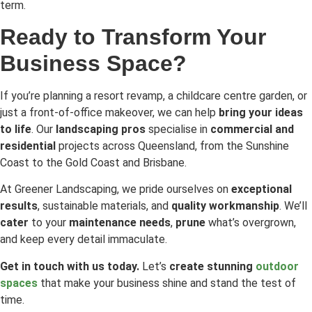
term.
Ready to Transform Your
Business Space?
If you’re planning a resort revamp, a childcare centre garden, or
just a front-of-office makeover, we can help
bring your ideas
to life
. Our
landscaping pros
specialise in
commercial and
residential
projects across Queensland, from the Sunshine
Coast to the Gold Coast and Brisbane.
At Greener Landscaping, we pride ourselves on
exceptional
results
, sustainable materials, and
quality workmanship
. We’ll
cater
to your
maintenance needs
,
prune
what’s overgrown,
and keep every detail immaculate.
Get in touch with us today.
Let’s
create stunning
outdoor
spaces
that make your business shine and stand the test of
time.