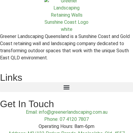
Greener Landscaping Queensland is a Sunshine Coast and Gold
Coast retaining wall and landscaping company dedicated to
transforming outdoor spaces that work with the unique South
East QLD environment.
Links
Get In Touch
Email: info@greenerlandscaping.com.au
Phone: 07 4120 7807
Operating Hours: 8am-6pm