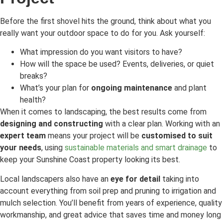
Before the first shovel hits the ground, think about what you
really want your outdoor space to do for you. Ask yourself:
What impression do you want visitors to have?
How will the space be used? Events, deliveries, or quiet
breaks?
What’s your plan for
ongoing maintenance
and plant
health?
When it comes to landscaping, the best results come from
designing and constructing
with a clear plan. Working with an
expert team
means your project will be
customised to suit
your needs
, using
sustainable materials and smart drainage
to
keep your Sunshine Coast property looking its best.
Local landscapers also have an
eye for detail
taking into
account everything from soil prep and pruning to irrigation and
mulch selection. You’ll benefit from years of experience, quality
workmanship, and great advice that saves time and money long