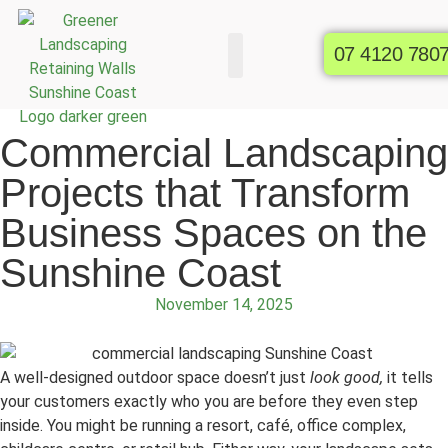
07 4120 780
Commercial Gardens
Raised Garden Beds
Commercial Landscaping
Projects that Transform
Business Spaces on the
Sunshine Coast
November 14, 2025
A well-designed outdoor space doesn’t just
look good,
it tells
your customers exactly who you are before they even step
inside. You might be running a resort, café, office complex,