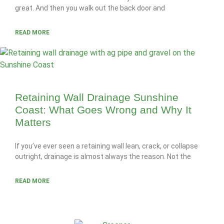
great. And then you walk out the back door and
READ MORE
Retaining Wall Drainage Sunshine
Coast: What Goes Wrong and Why It
Matters
If you’ve ever seen a retaining wall lean, crack, or collapse
outright, drainage is almost always the reason. Not the
READ MORE