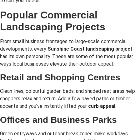
to suit your needs.
Popular Commercial
Landscaping Projects
From small business frontages to large-scale commercial
developments, every
Sunshine Coast landscaping project
has its own personality. These are some of the most popular
ways local businesses elevate their outdoor appeal:
Retail and Shopping Centres
Clean lines, colourful garden beds, and shaded rest areas help
shoppers relax and return. Add a few paved paths or timber
accents and you’ve instantly lifted your
curb appeal
.
Offices and Business Parks
Green entryways and outdoor break zones make workdays