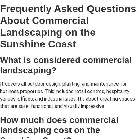
Frequently Asked Questions
About Commercial
Landscaping on the
Sunshine Coast
What is considered commercial
landscaping?
It covers all outdoor design, planting, and maintenance for
business properties. This includes retail centres, hospitality
venues, offices, and industrial sites. It’s about creating spaces
that are safe, functional, and visually impressive.
How much does commercial
landscaping cost on the