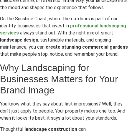
childcare centre, or retail hub. Either way, your landscape sets
the mood and shapes the experience that follows.
On the Sunshine Coast, where the outdoors is part of our
identity, businesses that invest in
professional landscaping
services
always stand out. With the right mix of smart
landscape design
, sustainable materials, and ongoing
maintenance, you can
create stunning commercial gardens
that make people stop, notice, and remember your brand.
Why Landscaping for
Businesses Matters for Your
Brand Image
You know what they say about first impressions? Well, they
don’t just apply to people. Your property makes one too. And
when it looks its best, it says a lot about your standards.
Thoughtful
landscape construction
can: