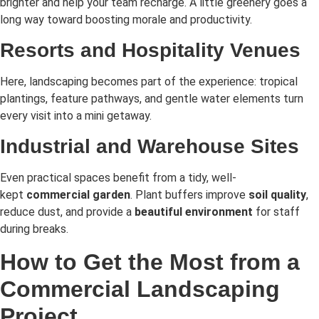
brighter and help your team recharge. A little greenery goes a
long way toward boosting morale and productivity.
Resorts and Hospitality Venues
Here, landscaping becomes part of the experience: tropical
plantings, feature pathways, and gentle water elements turn
every visit into a mini getaway.
Industrial and Warehouse Sites
Even practical spaces benefit from a tidy, well-
kept
commercial garden
. Plant buffers improve
soil quality
,
reduce dust, and provide a
beautiful environment
for staff
during breaks.
How to Get the Most from a
Commercial Landscaping
Project