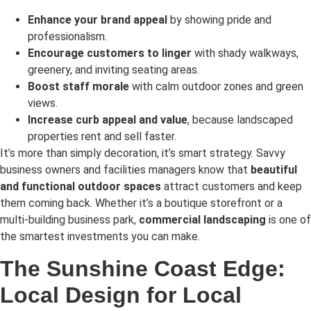
Enhance your brand appeal
by showing pride and
professionalism.
Encourage customers to linger
with shady walkways,
greenery, and inviting seating areas.
Boost staff morale
with calm outdoor zones and green
views.
Increase curb appeal and value
, because landscaped
properties rent and sell faster.
It’s more than simply decoration, it’s smart strategy. Savvy
business owners and facilities managers know that
beautiful
and functional outdoor spaces
attract customers and keep
them coming back. Whether it’s a boutique storefront or a
multi-building business park,
commercial landscaping
is one of
the smartest investments you can make.
The Sunshine Coast Edge:
Local Design for Local