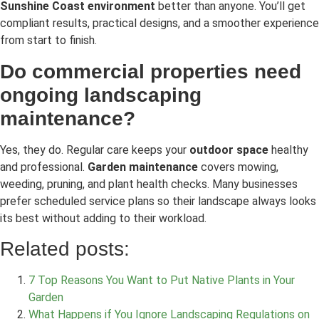
Sunshine Coast environment
better than anyone. You’ll get
compliant results, practical designs, and a smoother experience
from start to finish.
Do commercial properties need
ongoing landscaping
maintenance?
Yes, they do. Regular care keeps your
outdoor space
healthy
and professional.
Garden maintenance
covers mowing,
weeding, pruning, and plant health checks. Many businesses
prefer scheduled service plans so their landscape always looks
its best without adding to their workload.
Related posts:
7 Top Reasons You Want to Put Native Plants in Your
Garden
What Happens if You Ignore Landscaping Regulations on