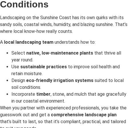
Conditions
Landscaping on the Sunshine Coast has its own quirks with its
sandy soils, coastal winds, humidity, and blazing sunshine. That’s
where local know-how really counts.
A
local landscaping team
understands how to:
Select
native, low-maintenance plants
that thrive all
year round.
Use
sustainable practices
to improve soil health and
retain moisture.
Design
eco-friendly irrigation systems
suited to local
soil conditions.
Incorporate
timber
, stone, and mulch that age gracefully
in our coastal environment.
When you partner with experienced professionals, you take the
guesswork out and get a
comprehensive landscape plan
that’s built to last, so that it’s compliant, practical, and tailored