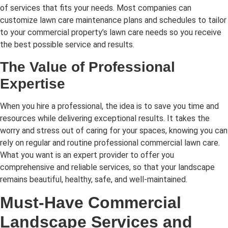
of services that fits your needs. Most companies can
customize lawn care maintenance plans and schedules to tailor
to your commercial property’s lawn care needs so you receive
the best possible service and results.
The Value of Professional
Expertise
When you hire a professional, the idea is to save you time and
resources while delivering exceptional results. It takes the
worry and stress out of caring for your spaces, knowing you can
rely on regular and routine professional commercial lawn care.
What you want is an expert provider to offer you
comprehensive and reliable services, so that your landscape
remains beautiful, healthy, safe, and well-maintained.
Must-Have Commercial
Landscape Services and