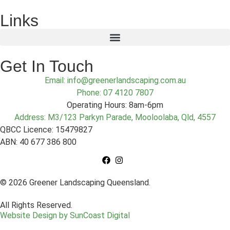
Links
Get In Touch
Email: info@greenerlandscaping.com.au
Phone: 07 4120 7807
Operating Hours: 8am-6pm
Address: M3/123 Parkyn Parade, Mooloolaba, Qld, 4557
QBCC Licence: 15479827
ABN: 40 677 386 800
© 2026 Greener Landscaping Queensland.
All Rights Reserved.
Website Design by SunCoast Digital