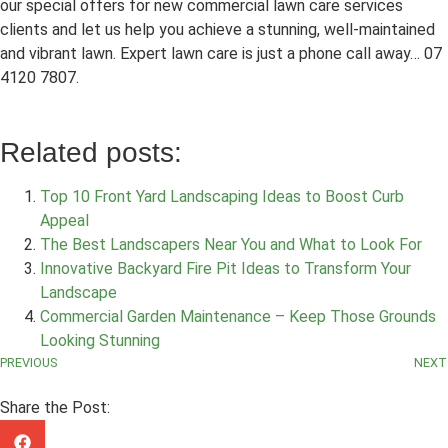
our special offers for new commercial lawn care services
clients and let us help you achieve a stunning, well-maintained
and vibrant lawn. Expert lawn care is just a phone call away… 07
4120 7807.
Related posts:
Top 10 Front Yard Landscaping Ideas to Boost Curb
Appeal
The Best Landscapers Near You and What to Look For
Innovative Backyard Fire Pit Ideas to Transform Your
Landscape
Commercial Garden Maintenance – Keep Those Grounds
Looking Stunning
PREVIOUS
NEXT
Share the Post: