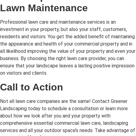
Lawn Maintenance
Professional lawn care and maintenance services is an
investment in your property, but also your staff, customers,
residents and visitors. You get the added benefit of maintaining
the appearance and health of your commercial property and in
all likelihood improving the value of your property and even your
business. By choosing the right lawn care provider, you can
ensure that your landscape leaves a lasting positive impression
on visitors and clients.
Call to Action
Not all lawn care companies are the same! Contact Greener
Landscaping today to schedule a consultation or learn more
about how we look after you and your property with
comprehensive essential commercial lawn care, landscaping
services and all your outdoor space’s needs. Take advantage of