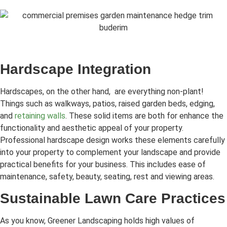
Hardscape Integration
Hardscapes, on the other hand, are everything non-plant!
Things such as walkways, patios, raised garden beds, edging,
and
retaining walls
. These solid items are both for enhance the
functionality and aesthetic appeal of your property.
Professional hardscape design works these elements carefully
into your property to complement your landscape and provide
practical benefits for your business. This includes ease of
maintenance, safety, beauty, seating, rest and viewing areas.
Sustainable Lawn Care Practices
As you know, Greener Landscaping holds high values of