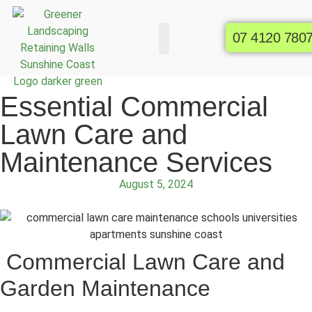
07 4120 780
Commercial Gardens
Raised Garden Beds
Essential Commercial
Lawn Care and
Maintenance Services
August 5, 2024
Commercial Lawn Care and
Garden Maintenance