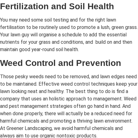
Fertilization and Soil Health
You may need some soil testing and for the right lawn
fertilisation to be routinely used to promote a lush, green grass.
Your lawn guy will organise a schedule to add the essential
nutrients for your grass and conditions, and build on and then
maintain good year-round soil health.
Weed Control and Prevention
Those pesky weeds need to be removed, and lawn edges need
to be maintained. Effective weed control techniques keep your
lawn looking neat and healthy. The best thing to do is find a
company that uses an holistic approach to management. Weed
and pest management strategies often go hand in hand. And
when done properly, there will actually be a reduced need for
harmful chemicals and promoting a thriving lawn environment.
At Greener Landscaping, we avoid harmful chemicals and
always aim to use organic nontoxic products.