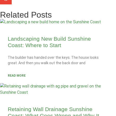
Related Posts
Landscaping New Build Sunshine
Coast: Where to Start
The builder has handed over the keys. The house looks
great. And then you walk out the back door and
READ MORE
Retaining Wall Drainage Sunshine
Coast: What Goes Wrong and Why It