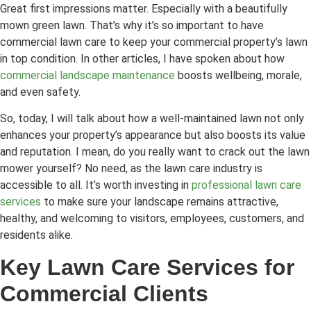
Great first impressions matter. Especially with a beautifully
mown green lawn. That’s why it’s so important to have
commercial lawn care to keep your commercial property’s lawn
in top condition. In other articles, I have spoken about how
commercial landscape maintenance
boosts wellbeing, morale,
and even safety.
So, today, I will talk about how a well-maintained lawn not only
enhances your property’s appearance but also boosts its value
and reputation. I mean, do you really want to crack out the lawn
mower yourself? No need, as the lawn care industry is
accessible to all. It’s worth investing in
professional lawn care
services
to make sure your landscape remains attractive,
healthy, and welcoming to visitors, employees, customers, and
residents alike.
Key Lawn Care Services for
Commercial Clients