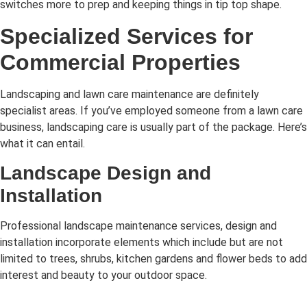
switches more to prep and keeping things in tip top shape.
Specialized Services for
Commercial Properties
Landscaping and lawn care maintenance are definitely
specialist areas. If you’ve employed someone from a lawn care
business, landscaping care is usually part of the package. Here’s
what it can entail.
Landscape Design and
Installation
Professional landscape maintenance services, design and
installation incorporate elements which include but are not
limited to trees, shrubs, kitchen gardens and flower beds to add
interest and beauty to your outdoor space.