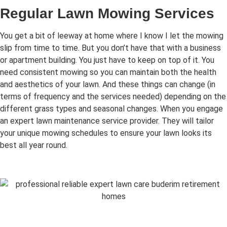
Regular Lawn Mowing Services
You get a bit of leeway at home where I know I let the mowing
slip from time to time. But you don’t have that with a business
or apartment building. You just have to keep on top of it. You
need consistent mowing so you can maintain both the health
and aesthetics of your lawn. And these things can change (in
terms of frequency and the services needed) depending on the
different grass types and seasonal changes. When you engage
an expert lawn maintenance service provider. They will tailor
your unique mowing schedules to ensure your lawn looks its
best all year round.