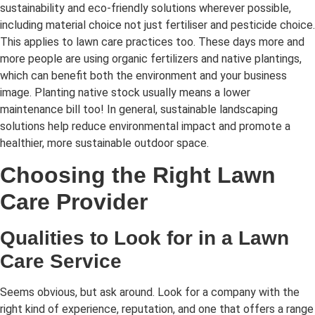
sustainability and eco-friendly solutions wherever possible,
including material choice not just fertiliser and pesticide choice.
This applies to lawn care practices too. These days more and
more people are using organic fertilizers and native plantings,
which can benefit both the environment and your business
image. Planting native stock usually means a lower
maintenance bill too! In general, sustainable landscaping
solutions help reduce environmental impact and promote a
healthier, more sustainable outdoor space.
Choosing the Right Lawn
Care Provider
Qualities to Look for in a Lawn
Care Service
Seems obvious, but ask around. Look for a company with the
right kind of experience, reputation, and one that offers a range