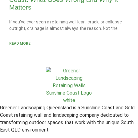
Matters
If you’ve ever seen a retaining wall lean, crack, or collapse
outright, drainage is almost always the reason. Not the
READ MORE
Greener Landscaping Queensland is a Sunshine Coast and Gold
Coast retaining wall and landscaping company dedicated to
transforming outdoor spaces that work with the unique South
East QLD environment.