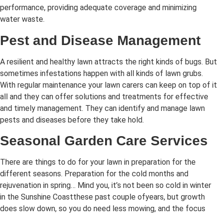
performance, providing adequate coverage and minimizing
water waste.
Pest and Disease Management
A resilient and healthy lawn attracts the right kinds of bugs. But
sometimes infestations happen with all kinds of lawn grubs.
With regular maintenance your lawn carers can keep on top of it
all and they can offer solutions and treatments for effective
and timely management. They can identify and manage lawn
pests and diseases before they take hold.
Seasonal Garden Care Services
There are things to do for your lawn in preparation for the
different seasons. Preparation for the cold months and
rejuvenation in spring… Mind you, it’s not been so cold in winter
in the Sunshine Coastthese past couple ofyears, but growth
does slow down, so you do need less mowing, and the focus