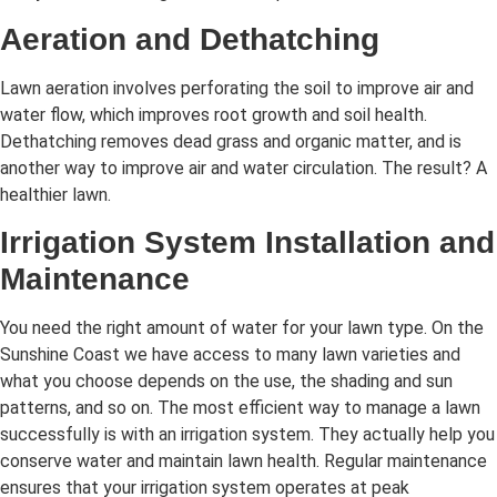
Aeration and Dethatching
Lawn aeration involves perforating the soil to improve air and
water flow, which improves root growth and soil health.
Dethatching removes dead grass and organic matter, and is
another way to improve air and water circulation. The result? A
healthier lawn.
Irrigation System Installation and
Maintenance
You need the right amount of water for your lawn type. On the
Sunshine Coast we have access to many lawn varieties and
what you choose depends on the use, the shading and sun
patterns, and so on. The most efficient way to manage a lawn
successfully is with an irrigation system. They actually help you
conserve water and maintain lawn health. Regular maintenance
ensures that your irrigation system operates at peak