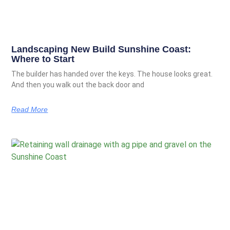
Landscaping New Build Sunshine Coast:
Where to Start
The builder has handed over the keys. The house looks great.
And then you walk out the back door and
Read More