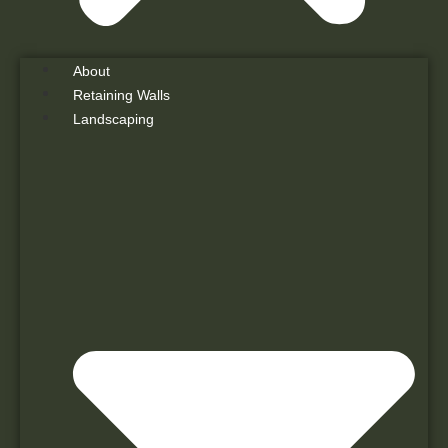
About
Retaining Walls
Landscaping