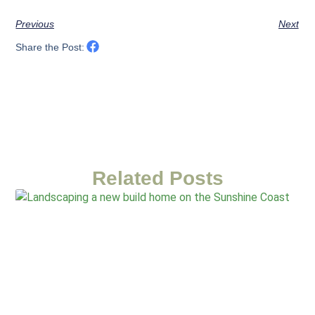
Previous
Next
Share the Post:
Related Posts