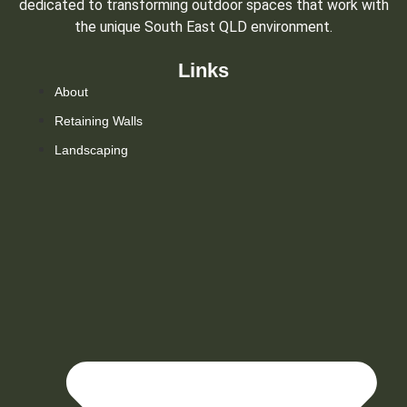
dedicated to transforming outdoor spaces that work with
the unique South East QLD environment.
Links
About
Retaining Walls
Landscaping