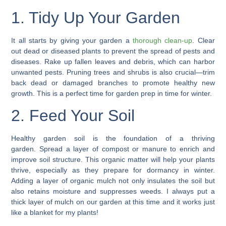
1. Tidy Up Your Garden
It all starts by giving your garden a
thorough clean-up
.
Clear
out dead or diseased plants
to prevent the spread of pests and
diseases. Rake up fallen leaves and debris, which can harbor
unwanted pests. Pruning trees and shrubs is also crucial—
trim
back dead or damaged branches
to promote healthy new
growth. This is a perfect time for garden prep in time for winter.
2. Feed Your Soil
Healthy garden soil is the foundation of a thriving
garden.
Spread a layer of compost
or
manure
to enrich and
improve soil structure. This organic matter will help your plants
thrive, especially as they prepare for dormancy in winter.
Adding a
layer of organic mulch
not only insulates the soil but
also retains moisture and suppresses weeds. I always put a
thick layer of mulch on our garden at this time and it works just
like a blanket for my plants!