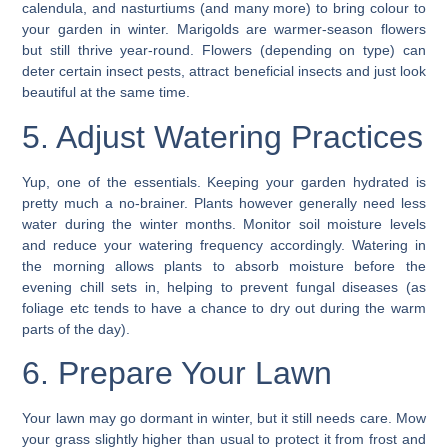
calendula, and nasturtiums (and many more) to bring colour to
your
garden in winter.
Marigolds are warmer-season flowers
but still thrive year-round. Flowers (depending on type) can
deter certain insect pests, attract beneficial insects and just look
beautiful at the same time.
5. Adjust Watering Practices
Yup, one of the essentials. Keeping your garden hydrated is
pretty much a no-brainer. Plants however generally need less
water during the winter months.
Monitor soil moisture levels
and reduce your watering frequency accordingly. Watering in
the morning allows plants to absorb moisture before the
evening chill sets in, helping to prevent fungal diseases (as
foliage etc tends to have a chance to dry out during the warm
parts of the day).
6. Prepare Your Lawn
Your
lawn
may go dormant in winter, but it still needs care. Mow
your grass slightly higher than usual to protect it from frost and