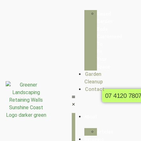
Raised
Garden
Beds
Customised
To
Fit
Your
Space
Garden
Cleanup
Contact
07 4120 780
About
Articles
Retaining