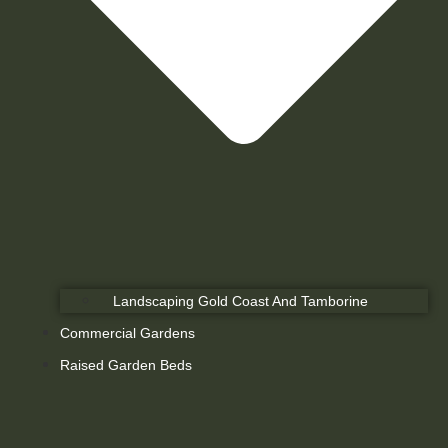
Landscaping Gold Coast And Tamborine
Commercial Gardens
Raised Garden Beds