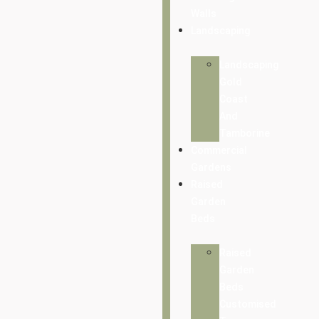
Walls
Landscaping
Landscaping
Gold
Coast
And
Tamborine
Commercial
Gardens
Raised
Garden
Beds
Raised
Garden
Beds
Customised