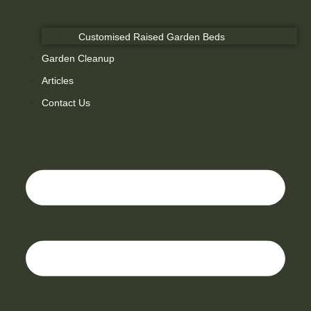
Customised Raised Garden Beds
Garden Cleanup
Articles
Contact Us