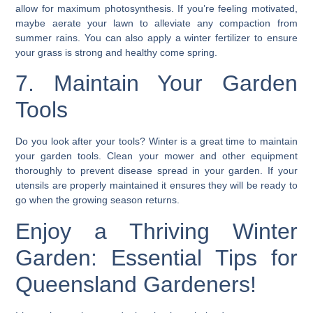
allow for maximum photosynthesis. If you’re feeling motivated,
maybe aerate your lawn to alleviate any compaction from
summer rains. You can also apply a
winter fertilizer
to ensure
your grass is strong and healthy come spring.
7. Maintain Your Garden
Tools
Do you look after your tools? Winter is a great time to
maintain
your garden tools
. Clean your mower and other equipment
thoroughly to prevent disease spread in your garden. If your
utensils are properly maintained it ensures they will be ready to
go when the growing season returns.
Enjoy a Thriving Winter
Garden: Essential Tips for
Queensland Gardeners!