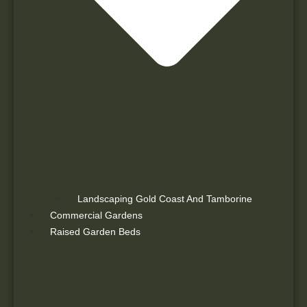
Landscaping Gold Coast And Tamborine
Commercial Gardens
Raised Garden Beds