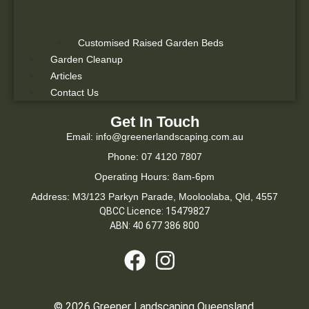
Customised Raised Garden Beds
Garden Cleanup
Articles
Contact Us
Get In Touch
Email: info@greenerlandscaping.com.au
Phone: 07 4120 7807
Operating Hours: 8am-6pm
Address: M3/123 Parkyn Parade, Mooloolaba, Qld, 4557
QBCC Licence: 15479827
ABN: 40 677 386 800
© 2026 Greener Landscaping Queensland.