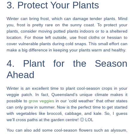
3. Protect Your Plants
Winter can bring frost, which can damage tender plants. Mind
you, frost is pretty rare on the sunny coast. To
protect your
plants
, consider moving potted plants indoors or to a sheltered
location. For those left outside, use frost cloths or
hessian
to
cover vulnerable plants during cold snaps. This small effort can
make a big difference in keeping your plants warm and healthy.
4. Plant for the Season
Ahead
Winter is an excellent time to plant cool-season crops in your
veggie patch
. In fact, Queensland’s unique climate makes it
possible to
grow veggies
in our ‘cold weather’ that other states
can only grow in summer. Now is the
perfect time to get
started
with vegetables like broccoli, cabbage, and kale. So, I guess
we’ll cross paths at the garden centre! 🙂 LOL
You can also add some
cool-season flowers
such as alyssum,