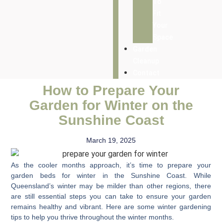
To
Fit
Your
Space
Garden
Cleanup
Contact
How to Prepare Your
Garden for Winter on the
Sunshine Coast
March 19, 2025
As the cooler months approach, it’s time to
prepare your
garden beds for winter
in the Sunshine Coast. While
Queensland’s winter may be milder than other regions, there
are still essential steps you can take to ensure your garden
remains healthy and vibrant. Here are some
winter gardening
tips
to help you thrive throughout the winter months.