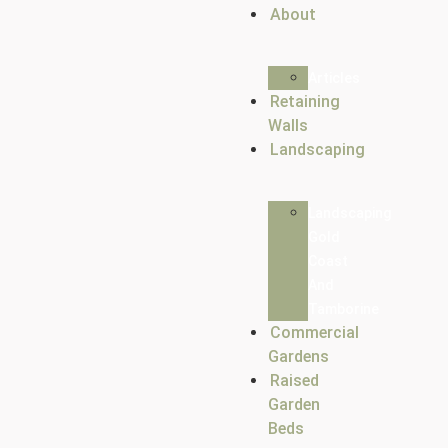
About
Articles
Retaining
Walls
Landscaping
Landscaping
Gold
Coast
And
Tamborine
Commercial
Gardens
Raised
Garden
Beds