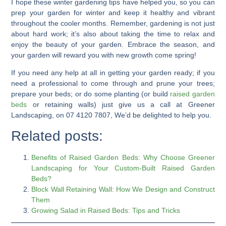
I hope these
winter gardening tips
have helped you, so you can
prep your garden for winter
and keep it healthy and vibrant
throughout the cooler months. Remember, gardening is not just
about hard work; it’s also about taking the time to
relax and
enjoy
the beauty of your garden. Embrace the season, and
your garden will reward you with new growth come spring!
If you need any help at all in getting your garden ready; if you
need a professional to come through and prune your trees;
prepare your beds; or do some planting (or build
raised garden
beds
or retaining walls) just give us a call at Greener
Landscaping, on 07 4120 7807, We’d be delighted to help you.
Related posts:
Benefits of Raised Garden Beds: Why Choose Greener
Landscaping for Your Custom-Built Raised Garden
Beds?
Block Wall Retaining Wall: How We Design and Construct
Them
Growing Salad in Raised Beds: Tips and Tricks