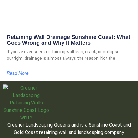
Retaining Wall Drainage Sunshine Coast: What
Goes Wrong and Why It Matters
If you’ve ever seen a retaining wall lean, crack, or collapse
outright, drainage is almost always the reason. Not the
Read More
Greener Landscaping Queensland is a Sunshine Coast and
Gold Coast retaining wall and landscaping company