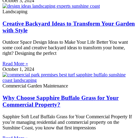
October 3, 2024
Landscaping
Creative Backyard Ideas to Transform Your Garden
with Style
Outdoor Space Design Ideas to Make Your Life Better You want
some cool and creative backyard ideas to transform your home,
right? Designing the perfect
Read More »
October 1, 2024
Commercial Garden Maintenance
Why Choose Sapphire Buffalo Grass for Your
Commercial Property?
Sapphire Soft Leaf Buffalo Grass for Your Commercial Property If
you’re managing residential and commercial property on the
Sunshine Coast, you know that first impressions