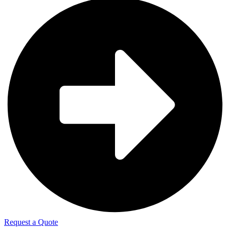
Request a Quote