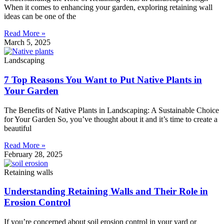
When it comes to enhancing your garden, exploring retaining wall
ideas can be one of the
Read More »
March 5, 2025
Landscaping
7 Top Reasons You Want to Put Native Plants in
Your Garden
The Benefits of Native Plants in Landscaping: A Sustainable Choice
for Your Garden So, you’ve thought about it and it’s time to create a
beautiful
Read More »
February 28, 2025
Retaining walls
Understanding Retaining Walls and Their Role in
Erosion Control
If you’re concerned about soil erosion control in your yard or