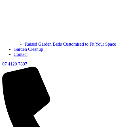
Raised Garden Beds Customised to Fit Your Space
Garden Cleanup
Contact
07 4120 7807