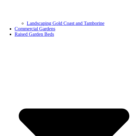
Landscaping Gold Coast and Tamborine
Commercial Gardens
Raised Garden Beds