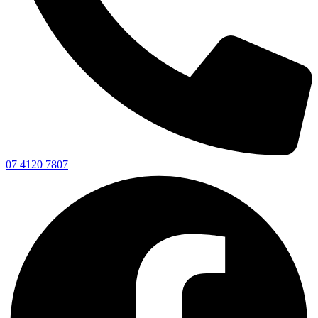
07 4120 7807