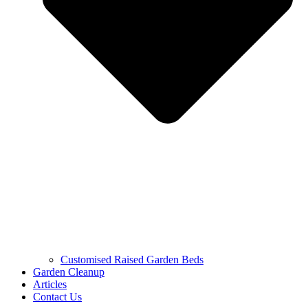
Customised Raised Garden Beds
Garden Cleanup
Articles
Contact Us