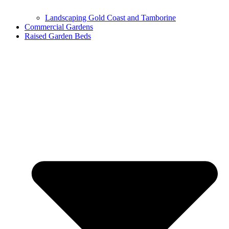
Landscaping Gold Coast and Tamborine
Commercial Gardens
Raised Garden Beds