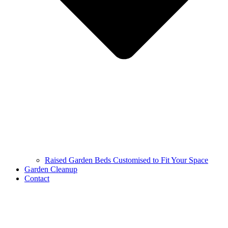
Raised Garden Beds Customised to Fit Your Space
Garden Cleanup
Contact