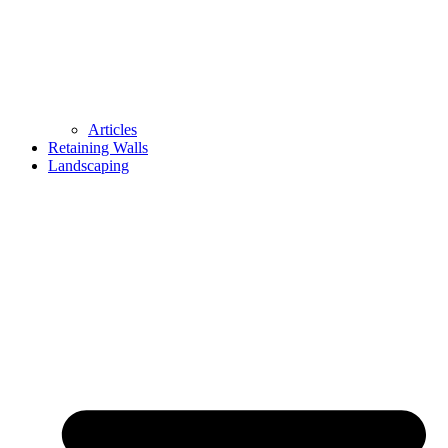
Articles
Retaining Walls
Landscaping