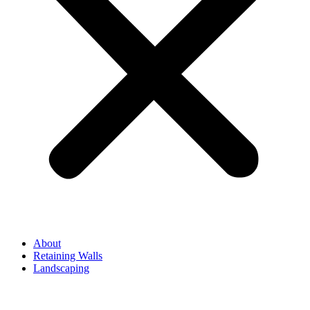
About
Retaining Walls
Landscaping