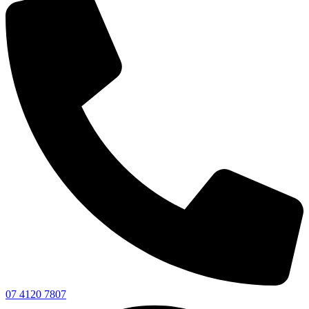
07 4120 7807