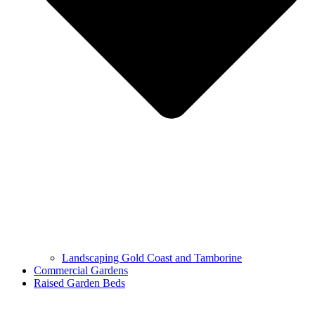
Landscaping Gold Coast and Tamborine
Commercial Gardens
Raised Garden Beds