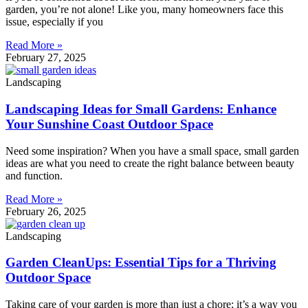
garden, you’re not alone! Like you, many homeowners face this
issue, especially if you
Read More »
February 27, 2025
Landscaping
Landscaping Ideas for Small Gardens: Enhance
Your Sunshine Coast Outdoor Space
Need some inspiration? When you have a small space, small garden
ideas are what you need to create the right balance between beauty
and function.
Read More »
February 26, 2025
Landscaping
Garden CleanUps: Essential Tips for a Thriving
Outdoor Space
Taking care of your garden is more than just a chore; it’s a way you