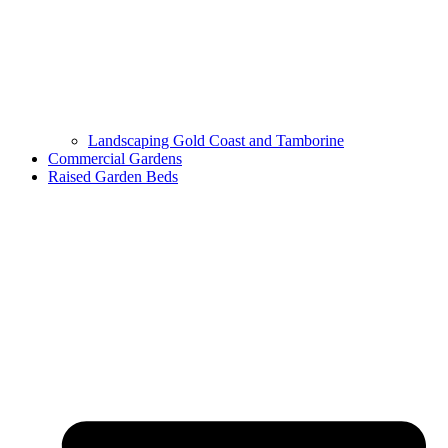
Landscaping Gold Coast and Tamborine
Commercial Gardens
Raised Garden Beds