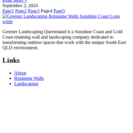
Read More »
September 2, 2024
Page
1
Page
2
Page
3
Page
4
Page
5
Greener Landscaping Queensland is a Sunshine Coast and Gold
Coast retaining wall and landscaping company dedicated to
transforming outdoor spaces that work with the unique South East
QLD environment.
Links
About
Retaining Walls
Landscaping