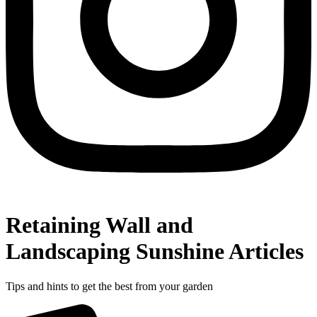
Retaining Wall and
Landscaping Sunshine Articles
Tips and hints to get the best from your garden