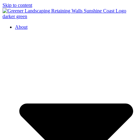
Skip to content
About