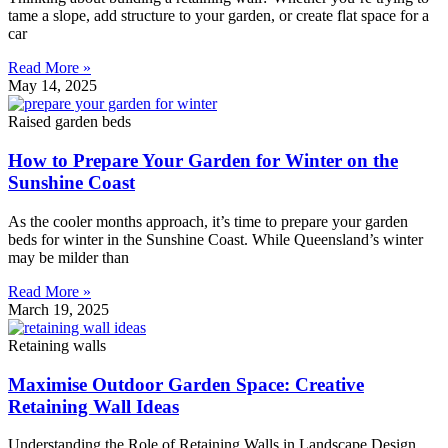
tame a slope, add structure to your garden, or create flat space for a
car
Read More »
May 14, 2025
Raised garden beds
How to Prepare Your Garden for Winter on the
Sunshine Coast
As the cooler months approach, it’s time to prepare your garden
beds for winter in the Sunshine Coast. While Queensland’s winter
may be milder than
Read More »
March 19, 2025
Retaining walls
Maximise Outdoor Garden Space: Creative
Retaining Wall Ideas
Understanding the Role of Retaining Walls in Landscape Design