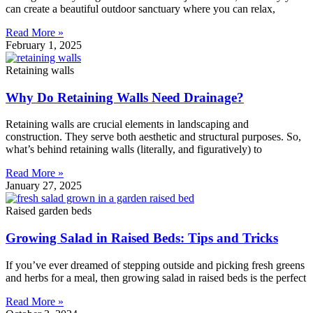
can create a beautiful outdoor sanctuary where you can relax,
Read More »
February 1, 2025
Retaining walls
Why Do Retaining Walls Need Drainage?
Retaining walls are crucial elements in landscaping and
construction. They serve both aesthetic and structural purposes. So,
what’s behind retaining walls (literally, and figuratively) to
Read More »
January 27, 2025
Raised garden beds
Growing Salad in Raised Beds: Tips and Tricks
If you’ve ever dreamed of stepping outside and picking fresh greens
and herbs for a meal, then growing salad in raised beds is the perfect
Read More »