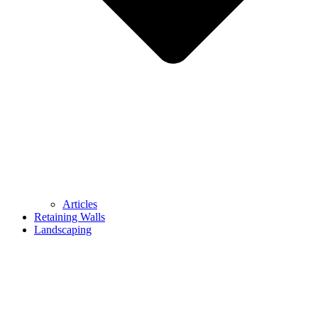
Articles
Retaining Walls
Landscaping