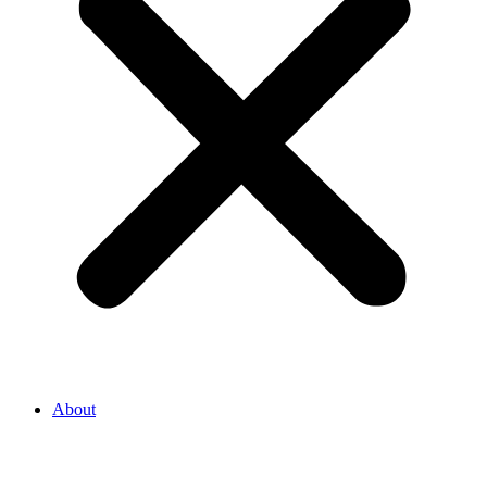
About