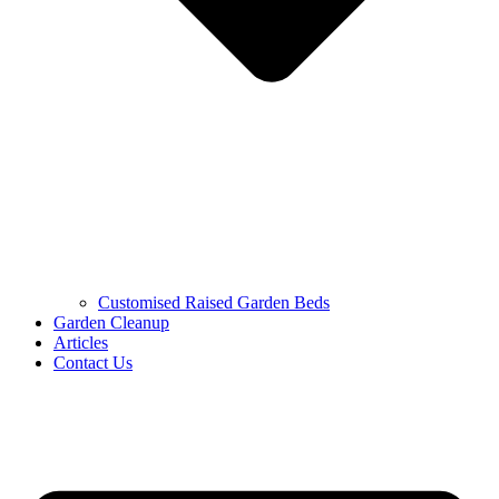
Customised Raised Garden Beds
Garden Cleanup
Articles
Contact Us