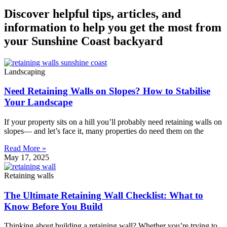
Discover helpful tips, articles, and
information to help you get the most from
your Sunshine Coast backyard
Landscaping
Need Retaining Walls on Slopes? How to Stabilise
Your Landscape
If your property sits on a hill you’ll probably need retaining walls on
slopes— and let’s face it, many properties do need them on the
Read More »
May 17, 2025
Retaining walls
The Ultimate Retaining Wall Checklist: What to
Know Before You Build
Thinking about building a retaining wall? Whether you’re trying to