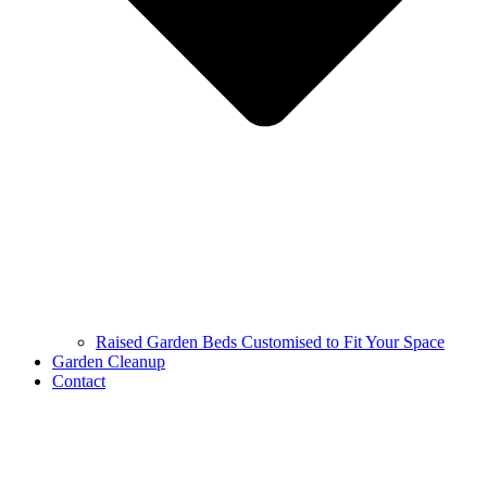
Raised Garden Beds Customised to Fit Your Space
Garden Cleanup
Contact