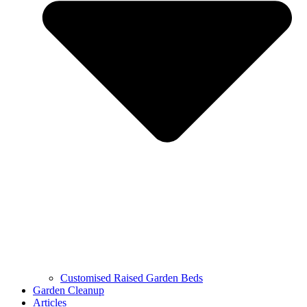
Customised Raised Garden Beds
Garden Cleanup
Articles