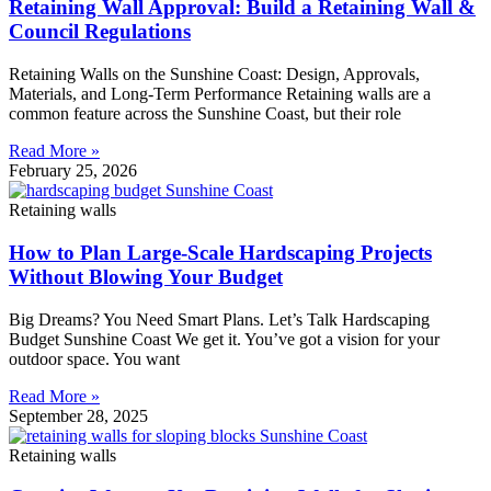
Retaining Wall Approval: Build a Retaining Wall &
Council Regulations
Retaining Walls on the Sunshine Coast: Design, Approvals,
Materials, and Long-Term Performance Retaining walls are a
common feature across the Sunshine Coast, but their role
Read More »
February 25, 2026
Retaining walls
How to Plan Large-Scale Hardscaping Projects
Without Blowing Your Budget
Big Dreams? You Need Smart Plans. Let’s Talk Hardscaping
Budget Sunshine Coast We get it. You’ve got a vision for your
outdoor space. You want
Read More »
September 28, 2025
Retaining walls