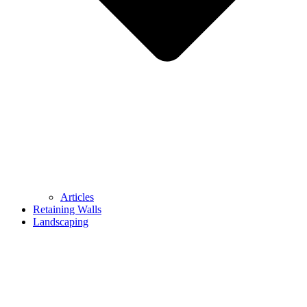
Articles
Retaining Walls
Landscaping