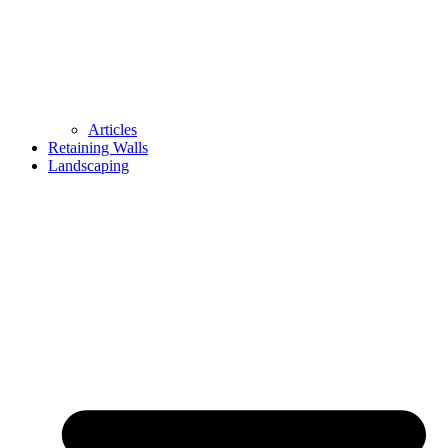
Articles
Retaining Walls
Landscaping