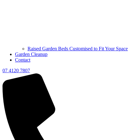
Raised Garden Beds Customised to Fit Your Space
Garden Cleanup
Contact
07 4120 7807