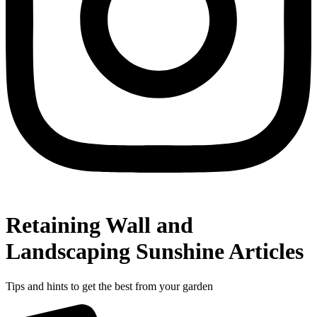
Retaining Wall and
Landscaping Sunshine Articles
Tips and hints to get the best from your garden