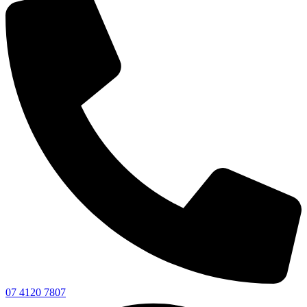
07 4120 7807