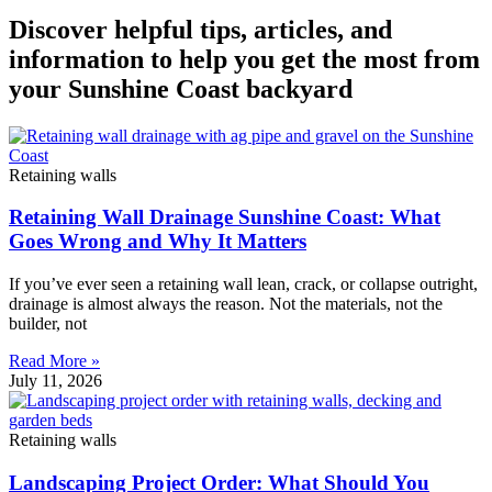
Discover helpful tips, articles, and
information to help you get the most from
your Sunshine Coast backyard
Retaining walls
Retaining Wall Drainage Sunshine Coast: What
Goes Wrong and Why It Matters
If you’ve ever seen a retaining wall lean, crack, or collapse outright,
drainage is almost always the reason. Not the materials, not the
builder, not
Read More »
July 11, 2026
Retaining walls
Landscaping Project Order: What Should You