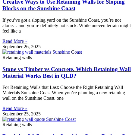
Creative Ways to Use Retaining Walls for Sloping
Blocks on the Sunshine Coast
If you’ve got a sloping yard on the Sunshine Coast, you’re not
alone… and you’re definitely not stuck. While uneven terrain might
feel like a
Read More »
September 26, 2025
Retaining walls
Stone vs Timber vs Concrete. Which Retaining Wall
Material Works Best in QLD?
For Retaining Walls that Last: Choose the Right Retaining Wall
Materials Sunshine Coast When you’re planning a new retaining
wall on the Sunshine Coast, one
Read More »
September 25, 2025
Retaining walls