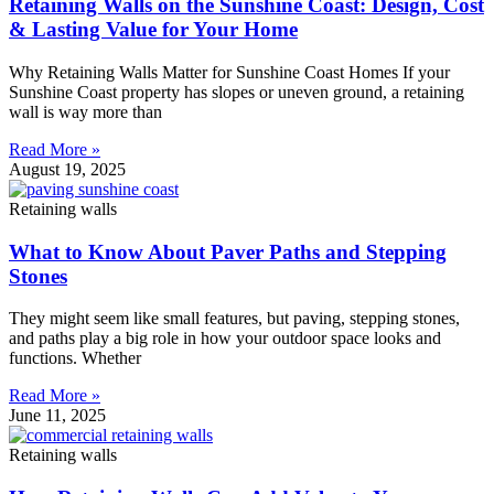
Retaining Walls on the Sunshine Coast: Design, Cost
& Lasting Value for Your Home
Why Retaining Walls Matter for Sunshine Coast Homes If your
Sunshine Coast property has slopes or uneven ground, a retaining
wall is way more than
Read More »
August 19, 2025
Retaining walls
What to Know About Paver Paths and Stepping
Stones
They might seem like small features, but paving, stepping stones,
and paths play a big role in how your outdoor space looks and
functions. Whether
Read More »
June 11, 2025
Retaining walls