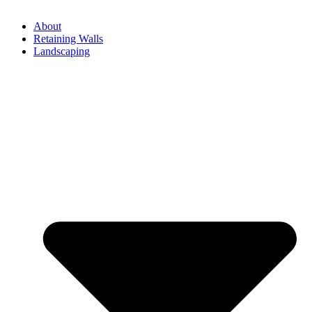
About
Retaining Walls
Landscaping