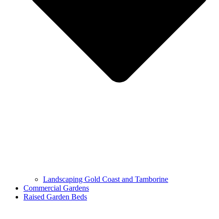
Landscaping Gold Coast and Tamborine
Commercial Gardens
Raised Garden Beds