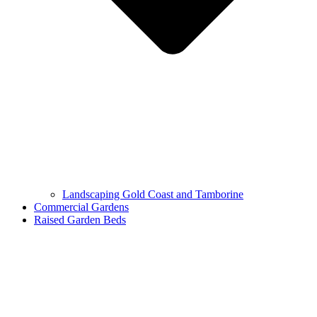
Landscaping Gold Coast and Tamborine
Commercial Gardens
Raised Garden Beds