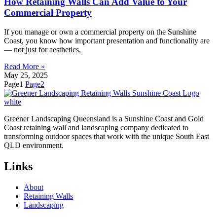
How Retaining Walls Can Add Value to Your
Commercial Property
If you manage or own a commercial property on the Sunshine
Coast, you know how important presentation and functionality are
— not just for aesthetics,
Read More »
May 25, 2025
Page
1
Page
2
Greener Landscaping Queensland is a Sunshine Coast and Gold
Coast retaining wall and landscaping company dedicated to
transforming outdoor spaces that work with the unique South East
QLD environment.
Links
About
Retaining Walls
Landscaping