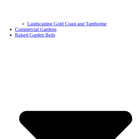
Landscaping Gold Coast and Tamborine
Commercial Gardens
Raised Garden Beds