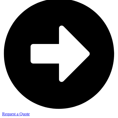
Request a Quote