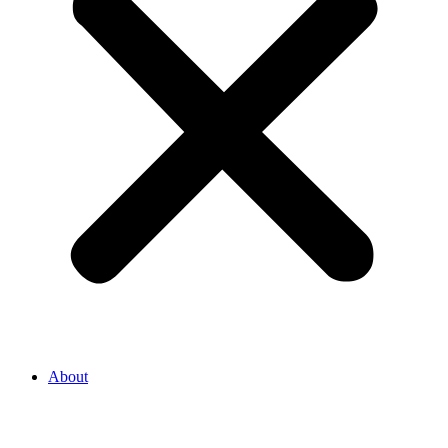
About