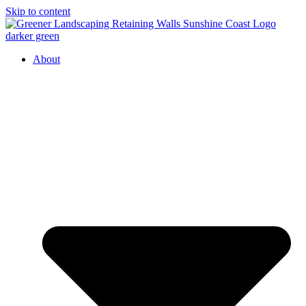
Skip to content
About