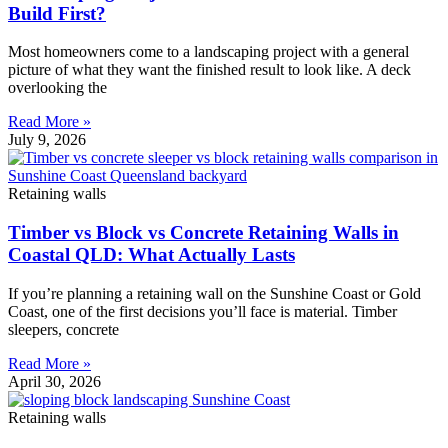
Build First?
Most homeowners come to a landscaping project with a general
picture of what they want the finished result to look like. A deck
overlooking the
Read More »
July 9, 2026
Retaining walls
Timber vs Block vs Concrete Retaining Walls in
Coastal QLD: What Actually Lasts
If you’re planning a retaining wall on the Sunshine Coast or Gold
Coast, one of the first decisions you’ll face is material. Timber
sleepers, concrete
Read More »
April 30, 2026
Retaining walls