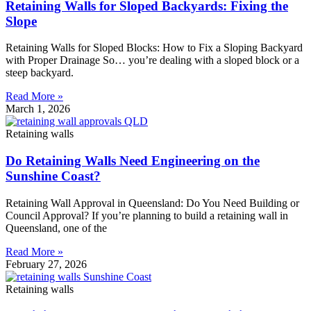
Retaining Walls for Sloped Backyards: Fixing the
Slope
Retaining Walls for Sloped Blocks: How to Fix a Sloping Backyard
with Proper Drainage So… you’re dealing with a sloped block or a
steep backyard.
Read More »
March 1, 2026
Retaining walls
Do Retaining Walls Need Engineering on the
Sunshine Coast?
Retaining Wall Approval in Queensland: Do You Need Building or
Council Approval? If you’re planning to build a retaining wall in
Queensland, one of the
Read More »
February 27, 2026
Retaining walls