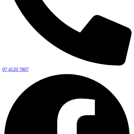
07 4120 7807