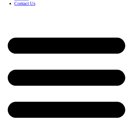
Contact Us