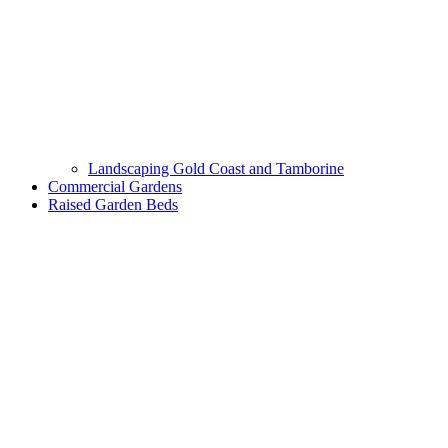
Landscaping Gold Coast and Tamborine
Commercial Gardens
Raised Garden Beds