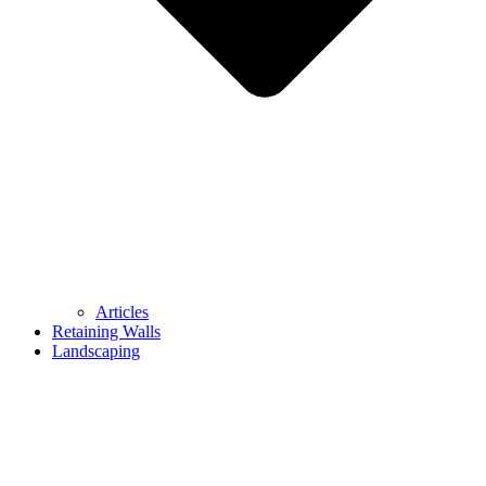
Articles
Retaining Walls
Landscaping