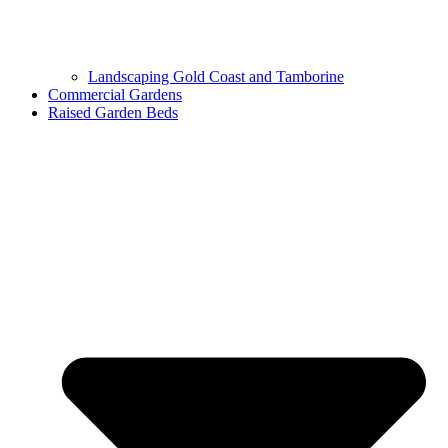
Landscaping Gold Coast and Tamborine
Commercial Gardens
Raised Garden Beds