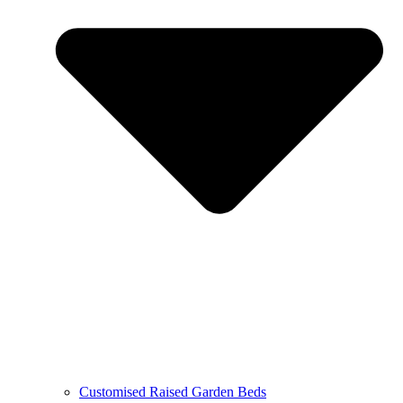
Customised Raised Garden Beds