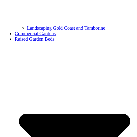
Landscaping Gold Coast and Tamborine
Commercial Gardens
Raised Garden Beds