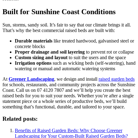
Built for Sunshine Coast Conditions
Sun, storms, sandy soil. It’s fair to say that our climate brings it all.
That’s why the best commercial raised beds are built with:
Durable materials
like treated hardwood, galvanised steel or
concrete blocks
Proper drainage and soil layering
to prevent rot or collapse
Custom sizing and layout
to suit the users and the space
Irrigation options
such as wicking beds (self-watering), hand
watering or manual and automatic watering systems
At
Greener Landscaping
, we design and install
raised garden beds
for schools, restaurants, and community projects across the Sunshine
Coast. Call us on 07 4120 7807 and we’ll help you create the best
raised beds for you to suit your needs. Whether you’re after a single
statement piece or a whole series of productive beds, we’ll build
something that’s functional, durable, and tailored to your space.
Related posts:
Benefits of Raised Garden Beds: Why Choose Greener
Landscaping for Your Custom-Built Raised Garden Beds?