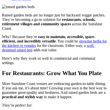
Raised garden beds are no longer just for backyard veggie patches.
They’re becoming a go-to solution for
restaurants, schools,
retirement villages and community spaces
across the Sunshine
Coast.
Why? Because they’re
easy to maintain, accessible, space-
efficient, and incredibly versatile
. You could be
growing herbs for
the kitchen or veggies
for the classroom. Either way, a
well-
designed raised bed
adds real value.
Here’s why they work so well in commercial and communal
settings.
For Restaurants: Grow What You Plate
More Sunshine Coast venues are embracing garden-to-table dining.
If you ask me, it’s about time! Growing your own is the best way to
guarantee great quality and freshness. And raised garden beds are a
practical and stylish way
to make it happen.
They’re perfect for: