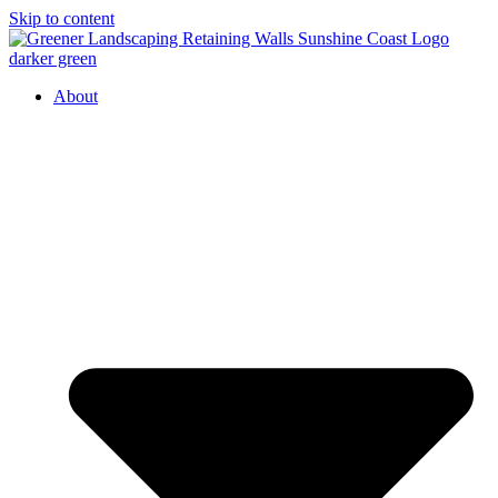
Skip to content
About