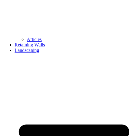
Articles
Retaining Walls
Landscaping