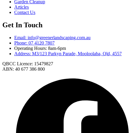
Garden Cleanup
Articles
Contact Us
Get In Touch
Email: info@greenerlandscaping.com.au
Phone: 07 4120 7807
Operating Hours: 8am-6pm
Address: M3/123 Parkyn Parade, Mooloolaba, Qld, 4557
QBCC Licence: 15479827
ABN: 40 677 386 800