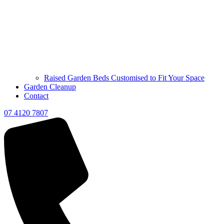
Raised Garden Beds Customised to Fit Your Space
Garden Cleanup
Contact
07 4120 7807