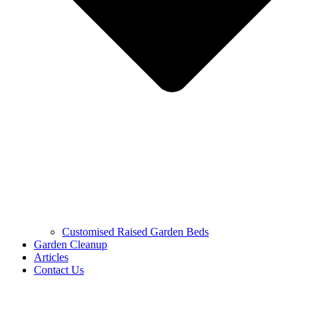
Customised Raised Garden Beds
Garden Cleanup
Articles
Contact Us