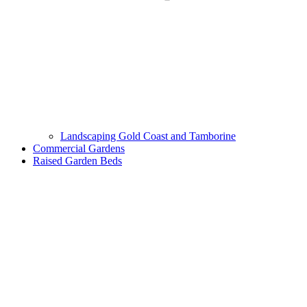
Landscaping Gold Coast and Tamborine
Commercial Gardens
Raised Garden Beds