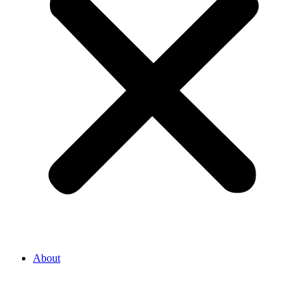
About