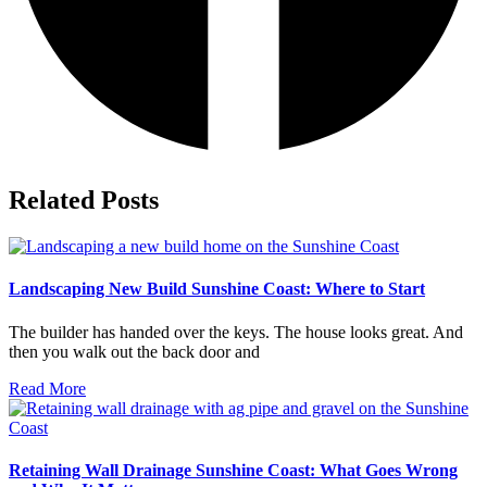
Related Posts
Landscaping New Build Sunshine Coast: Where to Start
The builder has handed over the keys. The house looks great. And
then you walk out the back door and
Read More
Retaining Wall Drainage Sunshine Coast: What Goes Wrong