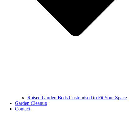
Raised Garden Beds Customised to Fit Your Space
Garden Cleanup
Contact