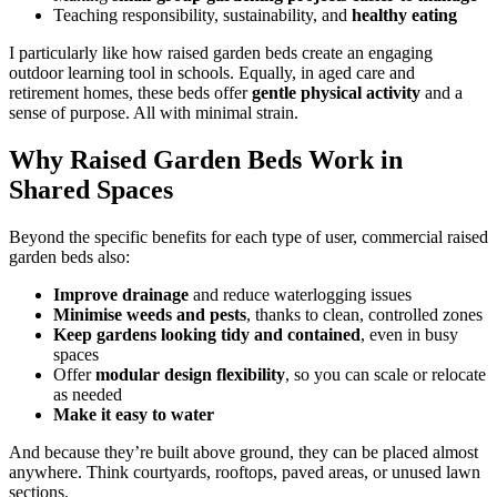
Teaching responsibility, sustainability, and
healthy eating
I particularly like how raised garden beds create an engaging
outdoor learning tool in schools. Equally, in aged care and
retirement homes, these beds offer
gentle physical activity
and a
sense of purpose. All with minimal strain.
Why Raised Garden Beds Work in
Shared Spaces
Beyond the specific benefits for each type of user, commercial raised
garden beds also:
Improve drainage
and reduce waterlogging issues
Minimise weeds and pests
, thanks to clean, controlled zones
Keep gardens looking tidy and contained
, even in busy
spaces
Offer
modular design flexibility
, so you can scale or relocate
as needed
Make it easy to water
And because they’re built above ground, they can be placed almost
anywhere. Think courtyards, rooftops, paved areas, or unused lawn
sections.