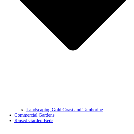
Landscaping Gold Coast and Tamborine
Commercial Gardens
Raised Garden Beds