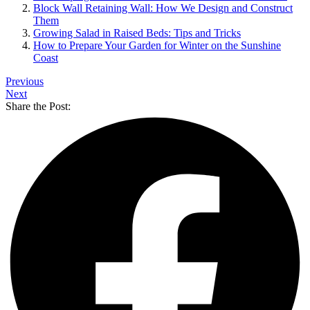
Block Wall Retaining Wall: How We Design and Construct
Them
Growing Salad in Raised Beds: Tips and Tricks
How to Prepare Your Garden for Winter on the Sunshine
Coast
Previous
Next
Share the Post: