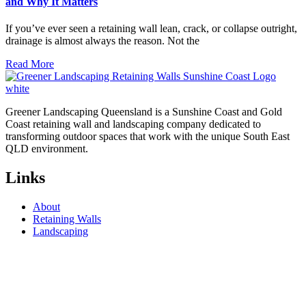
and Why It Matters
If you’ve ever seen a retaining wall lean, crack, or collapse outright,
drainage is almost always the reason. Not the
Read More
Greener Landscaping Queensland is a Sunshine Coast and Gold
Coast retaining wall and landscaping company dedicated to
transforming outdoor spaces that work with the unique South East
QLD environment.
Links
About
Retaining Walls
Landscaping