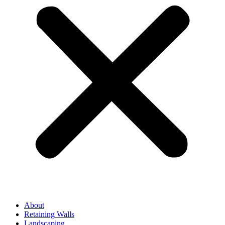
About
Retaining Walls
Landscaping