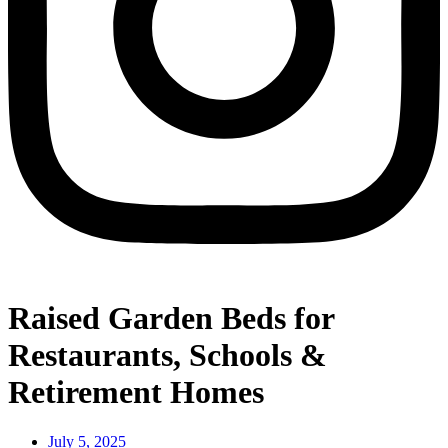
Raised Garden Beds for
Restaurants, Schools &
Retirement Homes
July 5, 2025