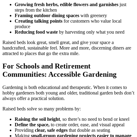
Growing fresh herbs, edible flowers and garnishes
just
steps from the kitchen
Framing outdoor dining spaces
with greenery
Creating talking points
for customers who value local
produce
Reducing food waste
by harvesting only what you need
Raised beds look great, smell great, and give your space a
handcrafted, sustainable feel. More and more, discerning diners are
attracted to places that go the extra mile.
For Schools and Retirement
Communities: Accessible Gardening
Gardening is both educational and therapeutic. When it comes to
hobby gardeners both young and older, traditional garden beds don’t
always offer a practical solution.
Raised beds solve so many problems by:
Raising the soil height
, so there’s no need to bend or kneel
Define the space,
to create order, ease, and visual appeal
Providing
clear, safe edges
that double as seating
Making
small-group gardening projects easier to manage