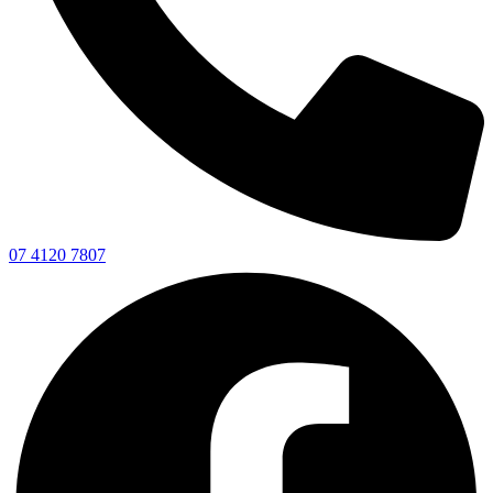
07 4120 7807